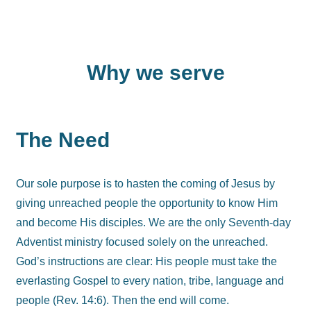
Why we serve​
The Need
Our sole purpose is to hasten the coming of Jesus by
giving unreached people the opportunity to know Him
and become His disciples. We are the only Seventh-day
Adventist ministry focused solely on the unreached.
God’s instructions are clear: His people must take the
everlasting Gospel to every nation, tribe, language and
people (Rev. 14:6). Then the end will come.