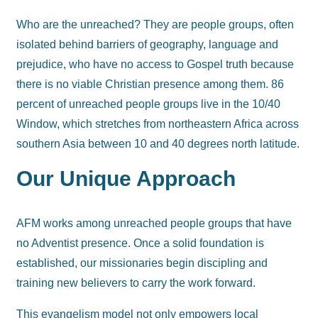
Who are the unreached? They are people groups, often
isolated behind barriers of geography, language and
prejudice, who have no access to Gospel truth because
there is no viable Christian presence among them. 86
percent of unreached people groups live in the 10/40
Window, which stretches from northeastern Africa across
southern Asia between 10 and 40 degrees north latitude.
Our Unique Approach
AFM works among unreached people groups that have
no Adventist presence. Once a solid foundation is
established, our missionaries begin discipling and
training new believers to carry the work forward.
This evangelism model not only empowers local