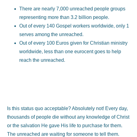
There are nearly 7,000 unreached people groups
representing more than 3.2 billion people.
Out of every 140 Gospel workers worldwide, only 1
serves among the unreached.
Out of every 100 Euros given for Christian ministry
worldwide, less than one eurocent goes to help
reach the unreached.
Is this status quo acceptable? Absolutely not! Every day,
thousands of people die without any knowledge of Christ
or the salvation He gave His life to purchase for them.
The unreached are waiting for someone to tell them.