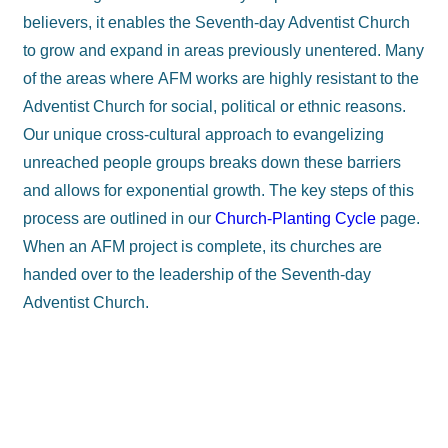
believers, it enables the Seventh-day Adventist Church
to grow and expand in areas previously unentered. Many
of the areas where AFM works are highly resistant to the
Adventist Church for social, political or ethnic reasons.
Our unique cross-cultural approach to evangelizing
unreached people groups breaks down these barriers
and allows for exponential growth. The key steps of this
process are outlined in our
Church-Planting Cycle
page.
When an AFM project is complete, its churches are
handed over to the leadership of the Seventh-day
Adventist Church.