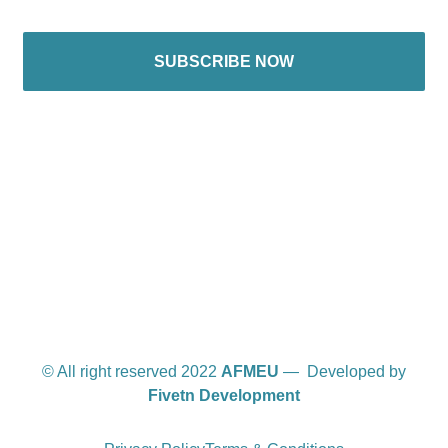
SUBSCRIBE NOW
International offices
© All right reserved 2022
AFMEU
— Developed by
Fivetn Development