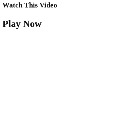
Watch This Video
Play Now
Quick Links
About Us
Pray
Give
Go