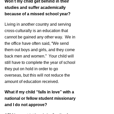
Won’t my child get behind in their
studies and suffer academically
because of a missed school year?
Living in another country and serving
cross-culturally is an education that
cannot be gained any other way. We in
the office have often said, “We send
them out boys and girls, and they come
back men and women.” Your child will
still have to complete the year of school
they put on hold in order to go
overseas, but this will not reduce the
amount of education received.
What if my child “falls in love” with a
national or fellow student missionary
and I do not approve?