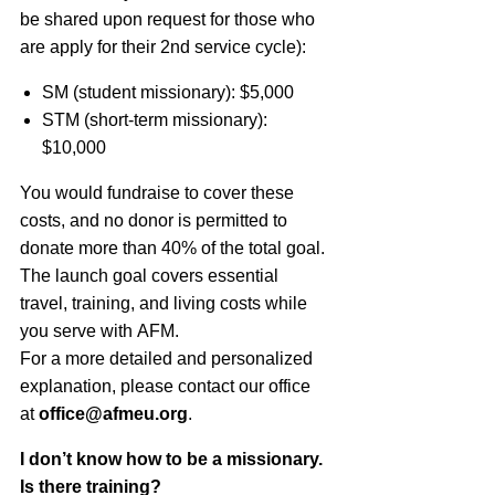
be shared upon request for those who
are apply for their 2nd service cycle):
SM (student missionary): $5,000
STM (short-term missionary)
:
$10,000
You would fundraise to cover these
costs, and no donor is permitted to
donate more than 40% of the total goal.
The launch goal covers essential
travel, training, and living costs while
you serve with
AFM
.
For a more detailed and personalized
explanation, please contact our office
at
office@afmeu.org
.
I don’t know how to be a missionary.
Is there training?