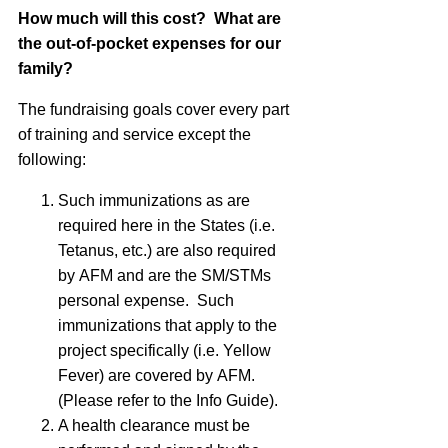
How much will this cost? What are
the out-of-pocket expenses for our
family?
The fundraising goals cover every part
of training and service except the
following:
Such immunizations as are
required here in the States (i.e.
Tetanus, etc.) are also required
by
AFM
and are the SM/STMs
personal expense. Such
immunizations that apply to the
project specifically (i.e. Yellow
Fever) are covered by
AFM
.
(Please refer to the Info Guide).
A health clearance must be