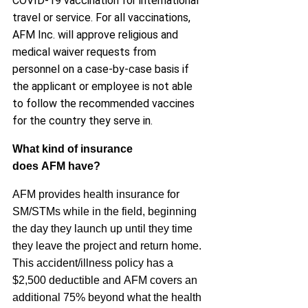
COVID-19 vaccination for international
travel or service. For all vaccinations,
AFM Inc. will approve religious and
medical waiver requests from
personnel on a case-by-case basis if
the applicant or employee is not able
to follow the recommended vaccines
for the country they serve in.
What kind of insurance
does
AFM
have?
AFM
provides health insurance for
SM/STMs while in the field, beginning
the day they launch up until they time
they leave the project and return home.
This accident/illness policy has a
$2,500 deductible and
AFM
covers an
additional 75% beyond what the health