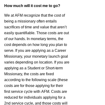
How much will it cost me to go?
We at
AFM
recognize that the cost of
being a missionary often entails
sacrifices of time and value that aren’t
easily quantifiable. Those costs are out
of our hands. In monetary terms, the
cost depends on how long you plan to
serve. If you are applying as a Career
Missionary, your monetary launch goal
varies depending on location. If you are
applying as a Student or Short-term
Missionary, the costs are fixed
according to the following scale (these
costs are for those applying for their
first service cycle with
AFM
. Costs are
reduced for individuals applying for a
2nd service cycle, and those costs will