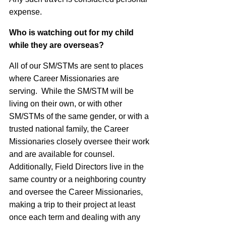
expense.
Who is watching out for my child
while they are overseas?
All of our SM/STMs are sent to places
where Career Missionaries are
serving. While the SM/STM will be
living on their own, or with other
SM/STMs of the same gender, or with a
trusted national family, the Career
Missionaries closely oversee their work
and are available for counsel.
Additionally, Field Directors live in the
same country or a neighboring country
and oversee the Career Missionaries,
making a trip to their project at least
once each term and dealing with any