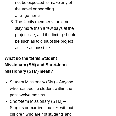
not be expected to make any of
the travel or boarding
arrangements.
The family member should not
stay more than a few days at the
project site, and the timing should
be such as to disrupt the project
as little as possible.
What do the terms Student
Missionary (SM) and Short-term
Missionary (
STM
) mean?
Student Missionary (SM) – Anyone
who has been a student within the
past twelve months.
Short-term Missionary (
STM
) –
Singles or married couples without
children who are not students and