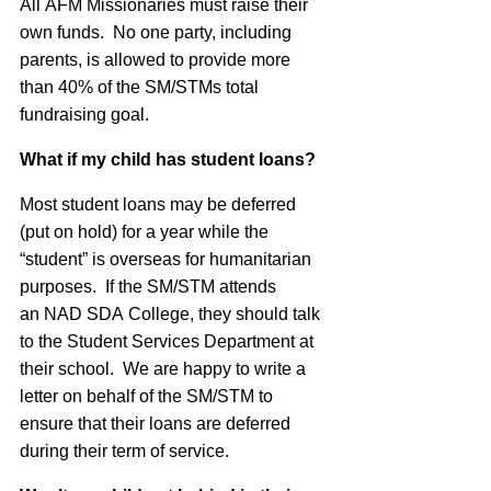
All
AFM
Missionaries must raise their
own funds. No one party, including
parents, is allowed to provide more
than 40% of the SM/STMs total
fundraising goal.
What if my child has student loans?
Most student loans may be deferred
(put on hold) for a year while the
“student” is overseas for humanitarian
purposes. If the SM/STM attends
an
NAD
SDA
College, they should talk
to the Student Services Department at
their school. We are happy to write a
letter on behalf of the SM/STM to
ensure that their loans are deferred
during their term of service.