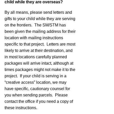
child while they are overseas?
By all means, please send letters and
gifts to your child while they are serving
on the frontiers. The SM/STM has
been given the mailing address for their
location with mailing instructions
specific to that project. Letters are most
likely to arrive at their destination, and
in most locations carefully planned
packages will arrive intact, although at
times packages might not make it to the
project. If your child is serving in a
“creative access” location, we may
have specific, cautionary counsel for
you when sending parcels. Please
contact the office if you need a copy of
these instructions.