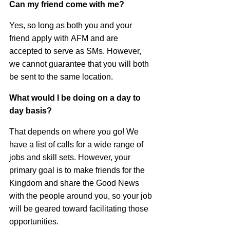
Can my friend come with me?
Yes, so long as both you and your
friend apply with
AFM
and are
accepted to serve as SMs. However,
we cannot guarantee that you will both
be sent to the same location.
What would I be doing on a day to
day basis?
That depends on where you go! We
have a list of calls for a wide range of
jobs and skill sets. However, your
primary goal is to make friends for the
Kingdom and share the Good News
with the people around you, so your job
will be geared toward facilitating those
opportunities.