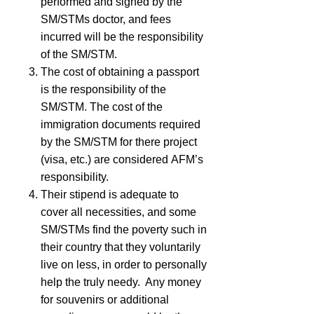
performed and signed by the
SM/STMs doctor, and fees
incurred will be the responsibility
of the SM/STM.
The cost of obtaining a passport
is the responsibility of the
SM/STM. The cost of the
immigration documents required
by the SM/STM for there project
(visa, etc.) are considered
AFM
’s
responsibility.
Their stipend is adequate to
cover all necessities, and some
SM/STMs find the poverty such in
their country that they voluntarily
live on less, in order to personally
help the truly needy. Any money
for souvenirs or additional