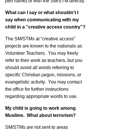
pen name) or with the SM/STM directly.
What can I say or what shouldn’t I
say when communicating with my
child in a “creative access country”?
The SM/STMs at “creative access”
projects are known to the nationals as
Volunteer Teachers. You may freely
refer to their work as teachers, but you
should avoid all words referring to
specific Christian jargon, missions, or
evangelistic activity. You may contact
the office for further instructions
regarding appropriate words to use.
My child is going to work among
Muslims. What about terrorism?
SM/STMs are not sent to areas