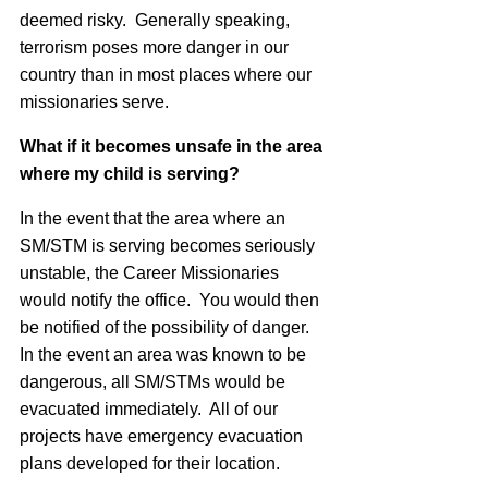
deemed risky. Generally speaking,
terrorism poses more danger in our
country than in most places where our
missionaries serve.
What if it becomes unsafe in the area
where my child is serving?
In the event that the area where an
SM/STM is serving becomes seriously
unstable, the Career Missionaries
would notify the office. You would then
be notified of the possibility of danger.
In the event an area was known to be
dangerous, all SM/STMs would be
evacuated immediately. All of our
projects have emergency evacuation
plans developed for their location.