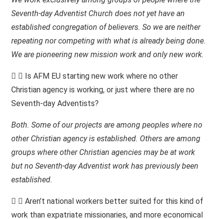
Seventh-day Adventist Church does not yet have an
established congregation of believers. So we are neither
repeating nor competing with what is already being done.
We are pioneering new mission work and only new work.
Is AFM EU starting new work where no other
Christian agency is working, or just where there are no
Seventh-day Adventists?
Both. Some of our projects are among peoples where no
other Christian agency is established. Others are among
groups where other Christian agencies may be at work
but no Seventh-day Adventist work has previously been
established.
Aren’t national workers better suited for this kind of
work than expatriate missionaries, and more economical