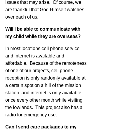
issues that may arise. Of course, we
are thankful that God Himself watches
over each of us.
Will I be able to communicate with
my child while they are overseas?
In most locations cell phone service
and internet is available and
affordable. Because of the remoteness
of one of our projects, cell phone
reception is only randomly available at
a certain spot on a hill of the mission
station, and internet is only available
once every other month while visiting
the lowlands. This project also has a
radio for emergency use.
Can I send care packages to my