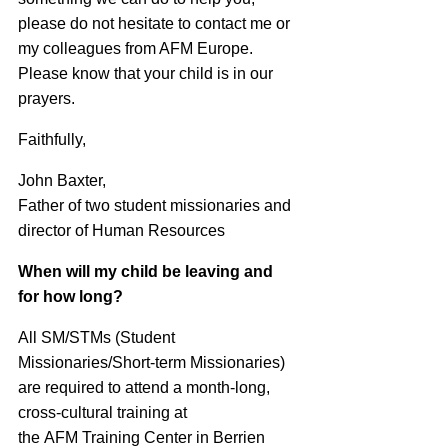
please do not hesitate to contact me or
my colleagues from AFM Europe.
Please know that your child is in our
prayers.
Faithfully,
John Baxter,
Father of two student missionaries and
director of Human Resources
When will my child be leaving and
for how long?
All SM/STMs (Student
Missionaries/Short-term Missionaries)
are required to attend a month-long,
cross-cultural training at
the
AFM
Training Center in Berrien