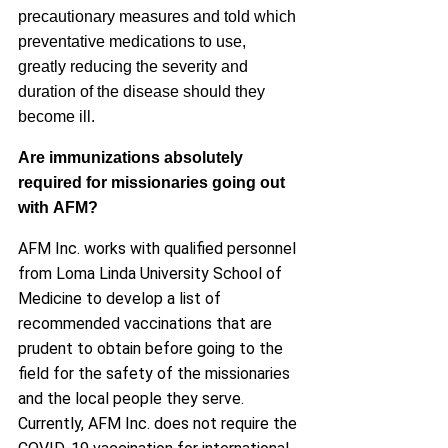
precautionary measures and told which
preventative medications to use,
greatly reducing the severity and
duration of the disease should they
become ill.
Are immunizations absolutely
required for missionaries going out
with
AFM
?
AFM Inc. works with qualified personnel
from Loma Linda University School of
Medicine to develop a list of
recommended vaccinations that are
prudent to obtain before going to the
field for the safety of the missionaries
and the local people they serve.
Currently, AFM Inc. does not require the