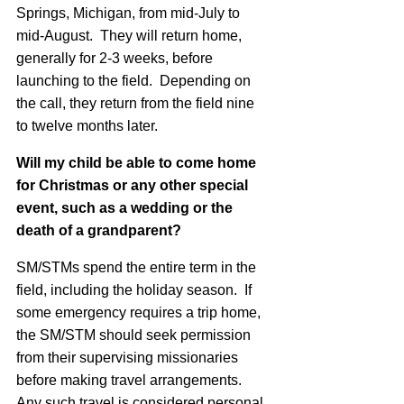
Springs, Michigan, from mid-July to
mid-August. They will return home,
generally for 2-3 weeks, before
launching to the field. Depending on
the call, they return from the field nine
to twelve months later.
Will my child be able to come home
for Christmas or any other special
event, such as a wedding or the
death of a grandparent?
SM/STMs spend the entire term in the
field, including the holiday season. If
some emergency requires a trip home,
the SM/STM should seek permission
from their supervising missionaries
before making travel arrangements.
Any such travel is considered personal