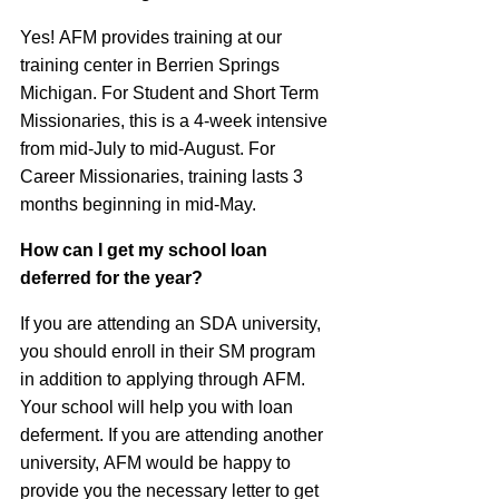
Yes!
AFM
provides training at our
training center in Berrien Springs
Michigan. For Student and Short Term
Missionaries, this is a 4-week intensive
from mid-July to mid-August. For
Career Missionaries, training lasts 3
months beginning in mid-May.
How can I get my school loan
deferred for the year?
If you are attending an
SDA
university,
you should enroll in their SM program
in addition to applying through
AFM
.
Your school will help you with loan
deferment. If you are attending another
university,
AFM
would be happy to
provide you the necessary letter to get