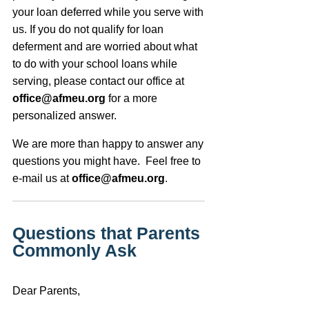
your loan deferred while you serve with
us. If you do not qualify for loan
deferment and are worried about what
to do with your school loans while
serving, please contact our office at
office@afmeu.org
for a more
personalized answer.
We are more than happy to answer any
questions you might have. Feel free to
e-mail us at
office@afmeu.org
.
Questions that Parents
Commonly Ask
Dear Parents,