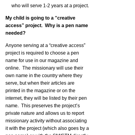
who will serve 1-2 years at a project.
My child is going to a “creative
access” project. Why is a pen name
needed?
Anyone serving at a “creative access”
project is required to choose a pen
name for use in our magazine and
online. The missionary will use their
own name in the country where they
serve, but when their articles are
printed in the magazine or on the
internet, they will be listed by their pen
name. This preserves the project’s
private nature and allows us to report
missionary activity without associating
it with the project (which also goes by a