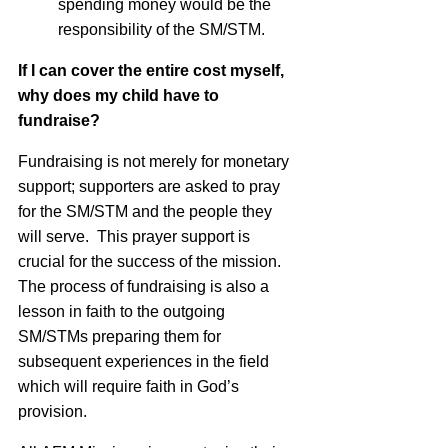
spending money would be the
responsibility of the SM/STM.
If I can cover the entire cost myself,
why does my child have to
fundraise?
Fundraising is not merely for monetary
support; supporters are asked to pray
for the SM/STM and the people they
will serve. This prayer support is
crucial for the success of the mission.
The process of fundraising is also a
lesson in faith to the outgoing
SM/STMs preparing them for
subsequent experiences in the field
which will require faith in God’s
provision.