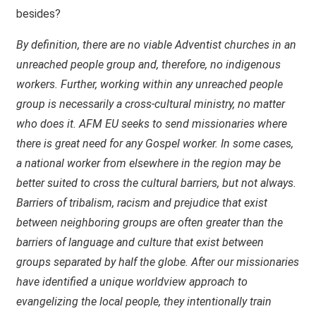
besides?
By definition, there are no viable Adventist churches in an
unreached people group and, therefore, no indigenous
workers. Further, working within any unreached people
group is necessarily a cross-cultural ministry, no matter
who does it.
AFM
EU seeks to send missionaries where
there is great need for any Gospel worker. In some cases,
a national worker from elsewhere in the region may be
better suited to cross the cultural barriers, but not always.
Barriers of tribalism, racism and prejudice that exist
between neighboring groups are often greater than the
barriers of language and culture that exist between
groups separated by half the globe. After our missionaries
have identified a unique worldview approach to
evangelizing the local people, they intentionally train