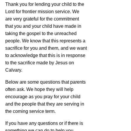
Thank you for lending your child to the
Lord for frontier mission service. We
are very grateful for the commitment
that you and your child have made in
taking the gospel to the unreached
people. We know that this represents a
sacrifice for you and them, and we want
to acknowledge that this is in response
to the sacrifice made by Jesus on
Calvary.
Below are some questions that parents
often ask. We hope they will help
encourage as you pray for your child
and the people that they are serving in
the coming service term.
If you have any questions or if there is
something we can do to help you,