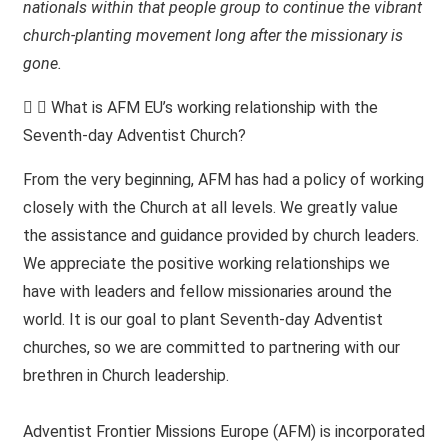
nationals within that people group to continue the vibrant
church-planting movement long after the missionary is
gone.
What is AFM EU’s working relationship with the
Seventh-day Adventist Church?
From the very beginning, AFM has had a policy of working
closely with the Church at all levels. We greatly value
the assistance and guidance provided by church leaders.
We appreciate the positive working relationships we
have with leaders and fellow missionaries around the
world. It is our goal to plant Seventh-day Adventist
churches, so we are committed to partnering with our
brethren in Church leadership.
Adventist Frontier Missions Europe (AFM) is incorporated