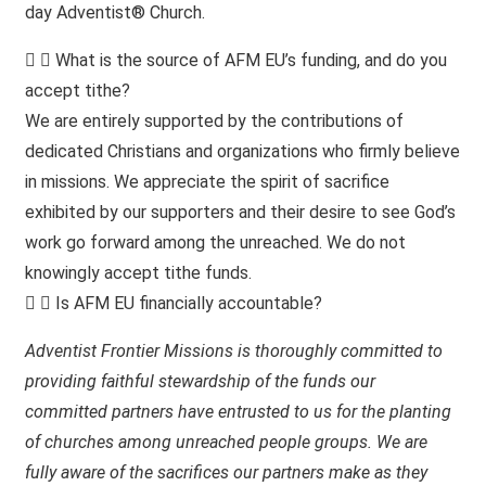
day Adventist® Church.
What is the source of AFM EU’s funding, and do you
accept tithe?
We are entirely supported by the contributions of
dedicated Christians and organizations who firmly believe
in missions. We appreciate the spirit of sacrifice
exhibited by our supporters and their desire to see God’s
work go forward among the unreached. We do not
knowingly accept tithe funds.
Is AFM EU financially accountable?
Adventist Frontier Missions is thoroughly committed to
providing faithful stewardship of the funds our
committed partners have entrusted to us for the planting
of churches among unreached people groups. We are
fully aware of the sacrifices our partners make as they