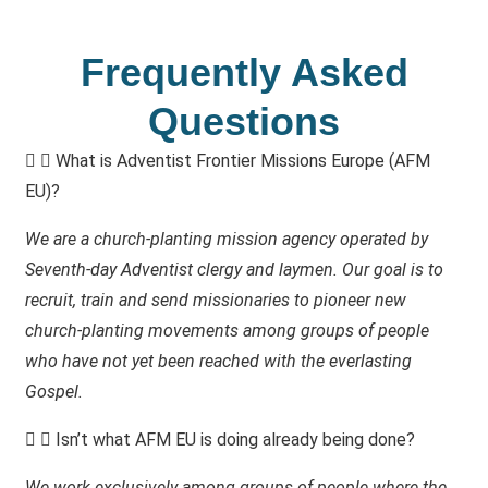
Frequently Asked
Questions
What is Adventist Frontier Missions Europe (AFM
EU)?
We are a church-planting mission agency operated by
Seventh-day Adventist clergy and laymen. Our goal is to
recruit, train and send missionaries to pioneer new
church-planting movements among groups of people
who have not yet been reached with the everlasting
Gospel.
Isn’t what AFM EU is doing already being done?
We work exclusively among groups of people where the