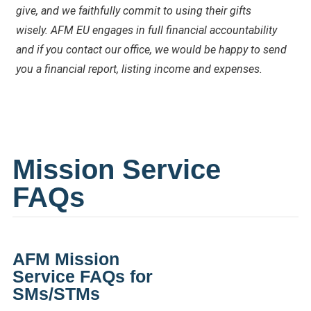
give, and we faithfully commit to using their gifts
wisely.
AFM EU engages in full financial accountability
and if you contact our office, we would be happy to send
you a financial report, listing income and expenses.
Mission Service
FAQs
AFM
Mission
Service
FAQ
s for
SMs/STMs