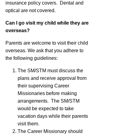
insurance policy covers. Dental and
optical are not covered.
Can I go visit my child while they are
overseas?
Parents are welcome to visit their child
overseas. We ask that you adhere to
the following guidelines:
The SM/STM must discuss the
plans and receive approval from
their supervising Career
Missionaries before making
arrangements. The SM/STM
would be expected to take
vacation days while their parents
visit them.
The Career Missionary should