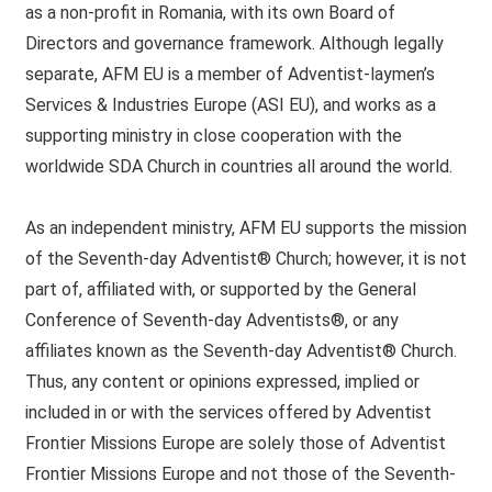
as a non-profit in Romania, with its own Board of
Directors and governance framework. Although legally
separate, AFM EU is a member of Adventist-laymen’s
Services & Industries Europe (ASI EU), and works as a
supporting ministry in close cooperation with the
worldwide SDA Church in countries all around the world.
As an independent ministry, AFM EU supports the mission
of the Seventh-day Adventist® Church; however, it is not
part of, affiliated with, or supported by the General
Conference of Seventh-day Adventists®, or any
affiliates known as the Seventh-day Adventist® Church.
Thus, any content or opinions expressed, implied or
included in or with the services offered by Adventist
Frontier Missions Europe are solely those of Adventist
Frontier Missions Europe and not those of the Seventh-