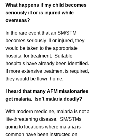
What happens if my child becomes
seriously ill or is injured while
overseas?
In the rare event that an SM/STM
becomes seriously ill or injured, they
would be taken to the appropriate
hospital for treatment. Suitable
hospitals have already been identified.
If more extensive treatment is required,
they would be flown home.
I heard that many
AFM
missionaries
get malaria. Isn’t malaria deadly?
With modern medicine, malaria is not a
life-threatening disease. SM/STMs
going to locations where malaria is
common have been instructed on