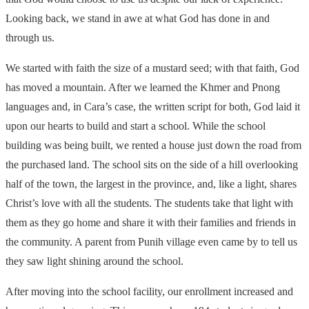
Looking back, we stand in awe at what God has done in and
through us.
We started with faith the size of a mustard seed; with that faith, God
has moved a mountain. After we learned the Khmer and Pnong
languages and, in Cara’s case, the written script for both, God laid it
upon our hearts to build and start a school. While the school
building was being built, we rented a house just down the road from
the purchased land. The school sits on the side of a hill overlooking
half of the town, the largest in the province, and, like a light, shares
Christ’s love with all the students. The students take that light with
them as they go home and share it with their families and friends in
the community. A parent from Punih village even came by to tell us
they saw light shining around the school.
After moving into the school facility, our enrollment increased and