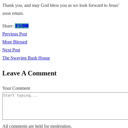
Thank you, and may God bless you as we look forward to Jesus’
soon return.
Share:
Previous Post
More Blessed
Next Post
The Swaying Bush House
Leave A Comment
Your Comment
All comments are held for moderation.