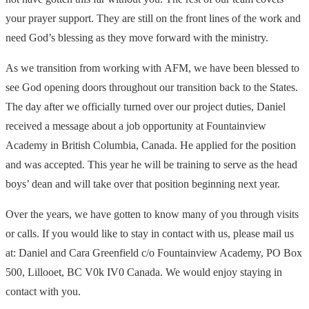
your prayer support. They are still on the front lines of the work and
need God’s blessing as they move forward with the ministry.
As we transition from working with
AFM
, we have been blessed to
see God opening doors throughout our transition back to the States.
The day after we officially turned over our project duties, Daniel
received a message about a job opportunity at Fountainview
Academy in British Columbia, Canada. He applied for the position
and was accepted. This year he will be training to serve as the head
boys’ dean and will take over that position beginning next year.
Over the years, we have gotten to know many of you through visits
or calls. If you would like to stay in contact with us, please mail us
at: Daniel and Cara Greenfield c/o Fountainview Academy, PO Box
500, Lillooet, BC V0k IV0 Canada. We would enjoy staying in
contact with you.