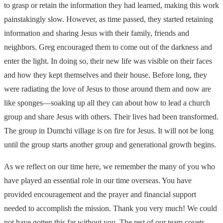
to grasp or retain the information they had learned, making this work
painstakingly slow. However, as time passed, they started retaining
information and sharing Jesus with their family, friends and
neighbors. Greg encouraged them to come out of the darkness and
enter the light. In doing so, their new life was visible on their faces
and how they kept themselves and their house. Before long, they
were radiating the love of Jesus to those around them and now are
like sponges—soaking up all they can about how to lead a church
group and share Jesus with others. Their lives had been transformed.
The group in Dumchi village is on fire for Jesus. It will not be long
until the group starts another group and generational growth begins.
As we reflect on our time here, we remember the many of you who
have played an essential role in our time overseas. You have
provided encouragement and the prayer and financial support
needed to accomplish the mission. Thank you very much! We could
not have gotten this far without you. The rest of our team covets