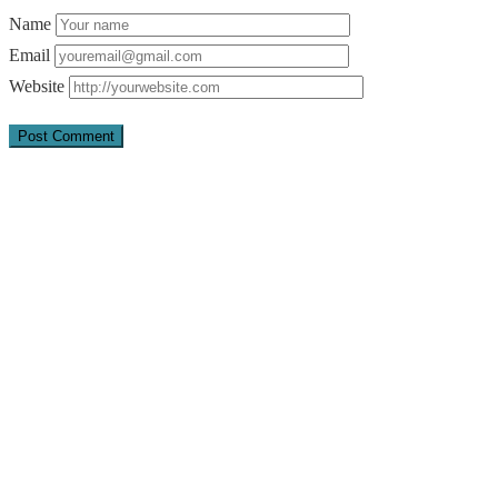
Name
Email
Website
Quick Links
About Us
Pray
Give
Go
Contact us