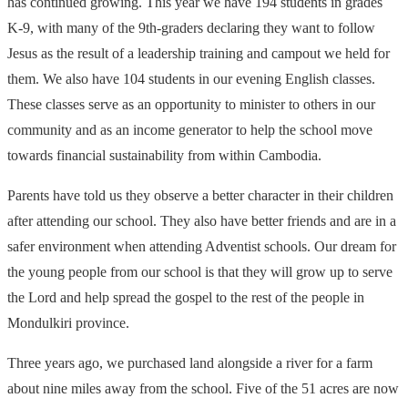
has continued growing. This year we have 194 students in grades
K-9, with many of the 9th-graders declaring they want to follow
Jesus as the result of a leadership training and campout we held for
them. We also have 104 students in our evening English classes.
These classes serve as an opportunity to minister to others in our
community and as an income generator to help the school move
towards financial sustainability from within Cambodia.
Parents have told us they observe a better character in their children
after attending our school. They also have better friends and are in a
safer environment when attending Adventist schools. Our dream for
the young people from our school is that they will grow up to serve
the Lord and help spread the gospel to the rest of the people in
Mondulkiri province.
Three years ago, we purchased land alongside a river for a farm
about nine miles away from the school. Five of the 51 acres are now