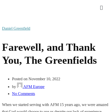
Daniel Greenfield
Farewell, and Thank
You, The Greenfields
Posted on November 10, 2022
by
AFM Europe
No Comments
When we started serving with
AFM
15 years ago, we were amazed
that God would choose to use us despite our lack of experience.