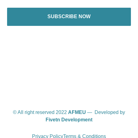
SUBSCRIBE NOW
International offices
© All right reserved 2022
AFMEU
— Developed by
Fivetn Development
Privacy Policy
Terms & Conditions