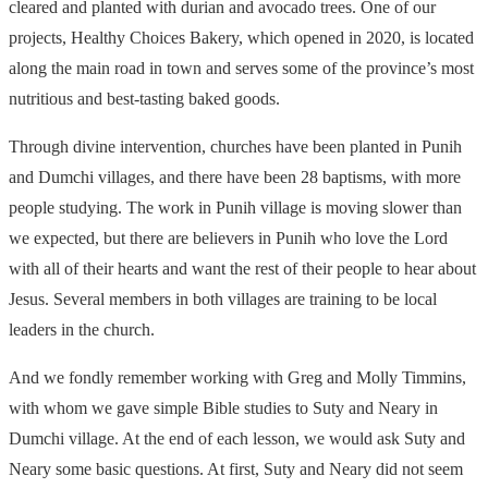
cleared and planted with durian and avocado trees. One of our
projects, Healthy Choices Bakery, which opened in 2020, is located
along the main road in town and serves some of the province’s most
nutritious and best-tasting baked goods.
Through divine intervention, churches have been planted in Punih
and Dumchi villages, and there have been 28 baptisms, with more
people studying. The work in Punih village is moving slower than
we expected, but there are believers in Punih who love the Lord
with all of their hearts and want the rest of their people to hear about
Jesus. Several members in both villages are training to be local
leaders in the church.
And we fondly remember working with Greg and Molly Timmins,
with whom we gave simple Bible studies to Suty and Neary in
Dumchi village. At the end of each lesson, we would ask Suty and
Neary some basic questions. At first, Suty and Neary did not seem