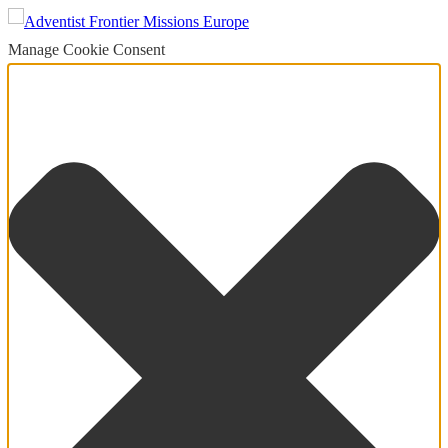
Manage Cookie Consent