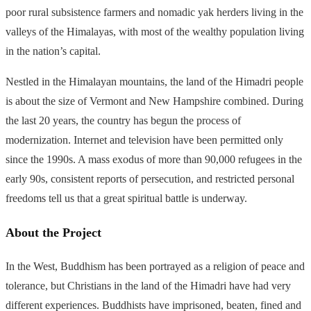
poor rural subsistence farmers and nomadic yak herders living in the
valleys of the Himalayas, with most of the wealthy population living
in the nation’s capital.
Nestled in the Himalayan mountains, the land of the Himadri people
is about the size of Vermont and New Hampshire combined. During
the last 20 years, the country has begun the process of
modernization. Internet and television have been permitted only
since the 1990s. A mass exodus of more than 90,000 refugees in the
early 90s, consistent reports of persecution, and restricted personal
freedoms tell us that a great spiritual battle is underway.
About the Project
In the West, Buddhism has been portrayed as a religion of peace and
tolerance, but Christians in the land of the Himadri have had very
different experiences. Buddhists have imprisoned, beaten, fined and