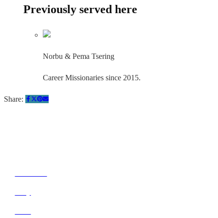
Previously served here
Norbu & Pema Tsering
Career Missionaries since 2015.
Share:
Quick Links
About Us
Pray
Give