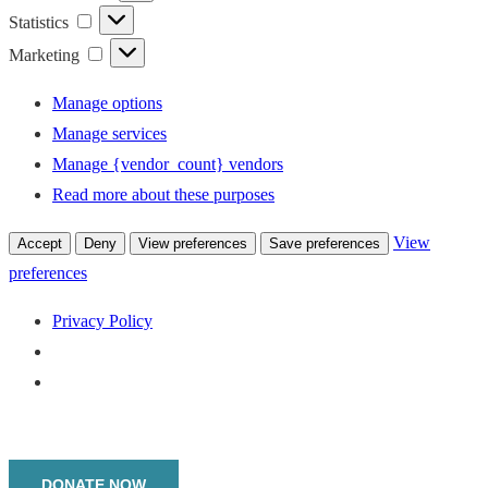
Statistics
Statistics
Marketing
Marketing
Manage options
Manage services
Manage {vendor_count} vendors
Read more about these purposes
View
Accept
Deny
View preferences
Save preferences
preferences
Privacy Policy
Menu
DONATE NOW