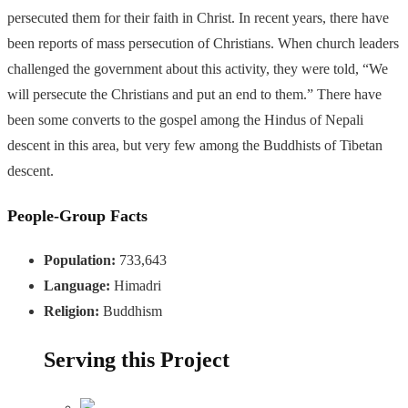
persecuted them for their faith in Christ. In recent years, there have
been reports of mass persecution of Christians. When church leaders
challenged the government about this activity, they were told, “We
will persecute the Christians and put an end to them.” There have
been some converts to the gospel among the Hindus of Nepali
descent in this area, but very few among the Buddhists of Tibetan
descent.
People-Group Facts
Population:
733,643
Language:
Himadri
Religion:
Buddhism
Serving this Project