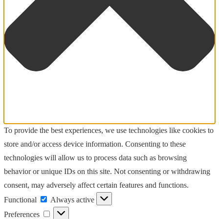
To provide the best experiences, we use technologies like cookies to
store and/or access device information. Consenting to these
technologies will allow us to process data such as browsing
behavior or unique IDs on this site. Not consenting or withdrawing
consent, may adversely affect certain features and functions.
Functional
Functional
Always active
Preferences
Preferences