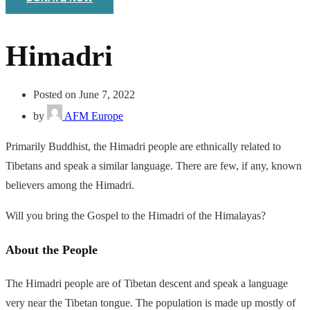
Himadri
Posted on June 7, 2022
by
AFM Europe
Primarily Buddhist, the Himadri people are ethnically related to
Tibetans and speak a similar language. There are few, if any, known
believers among the Himadri.
Will you bring the Gospel to the Himadri of the Himalayas?
About the People
The Himadri people are of Tibetan descent and speak a language
very near the Tibetan tongue. The population is made up mostly of