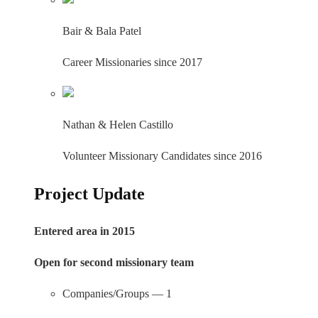
Bair & Bala Patel
Career Missionaries since 2017
Nathan & Helen Castillo
Volunteer Missionary Candidates since 2016
Project Update
Entered area in 2015
Open for second missionary team
Companies/Groups — 1