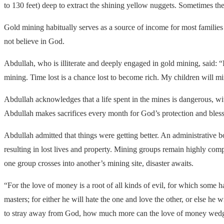
to 130 feet) deep to extract the shining yellow nuggets. Sometimes the p
Gold mining habitually serves as a source of income for most families
not believe in God.
Abdullah, who is illiterate and deeply engaged in gold mining, said: “
mining. Time lost is a chance lost to become rich. My children will m
Abdullah acknowledges that a life spent in the mines is dangerous, wi
Abdullah makes sacrifices every month for God’s protection and bless
Abdullah admitted that things were getting better. An administrative 
resulting in lost lives and property. Mining groups remain highly compe
one group crosses into another’s mining site, disaster awaits.
“For the love of money is a root of all kinds of evil, for which some
masters; for either he will hate the one and love the other, or else h
to stray away from God, how much more can the love of money wedge 