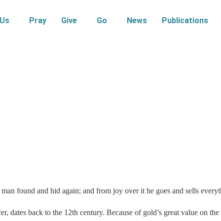
 Us
Pray
Give
Go
News
Publications
 man found and hid again; and from joy over it he goes and sells everyt
cer, dates back to the 12th century. Because of gold’s great value on t