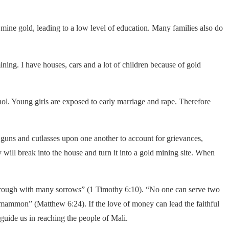
 mine gold, leading to a low level of education. Many families also do
ning. I have houses, cars and a lot of children because of gold
ol. Young girls are exposed to early marriage and rape. Therefore
n guns and cutlasses upon one another to account for grievances,
y will break into the house and turn it into a gold mining site. When
s through with many sorrows” (1 Timothy 6:10). “No one can serve two
nd mammon” (Matthew 6:24). If the love of money can lead the faithful
ide us in reaching the people of Mali.