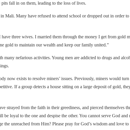
its fall in on them, leading to the loss of lives.
 in Mali. Many have refused to attend school or dropped out in order to
I have three wives. I married them through the money I get from gold mi
ine gold to maintain our wealth and keep our family united.”
th many nefarious activities. Young men are addicted to drugs and alcoh
ings.
body now exists to resolve miners’ issues. Previously, miners would tur
titive. If a group detects a house sitting on a large deposit of gold, the
 have strayed from the faith in their greediness, and pierced themselve
e will be loyal to the one and despise the other. You cannot serve God a
the unreached from Him? Please pray for God’s wisdom and love to gu