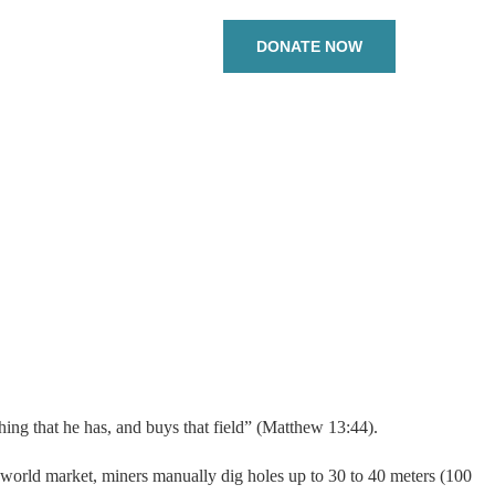
DONATE NOW
hing that he has, and buys that field” (Matthew 13:44).
he world market, miners manually dig holes up to 30 to 40 meters (100