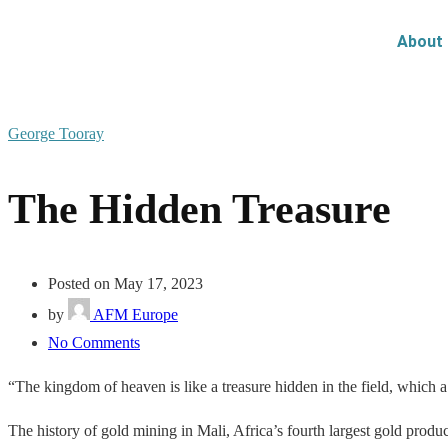
About
George Tooray
The Hidden Treasure
Posted on May 17, 2023
by
AFM Europe
No Comments
“The kingdom of heaven is like a treasure hidden in the field, which a
The history of gold mining in Mali, Africa’s fourth largest gold produ