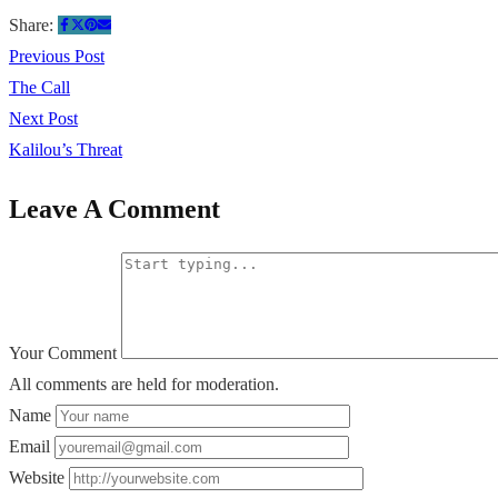
Share:
Previous Post
The Call
Next Post
Kalilou’s Threat
Leave A Comment
Your Comment
All comments are held for moderation.
Name
Email
Website