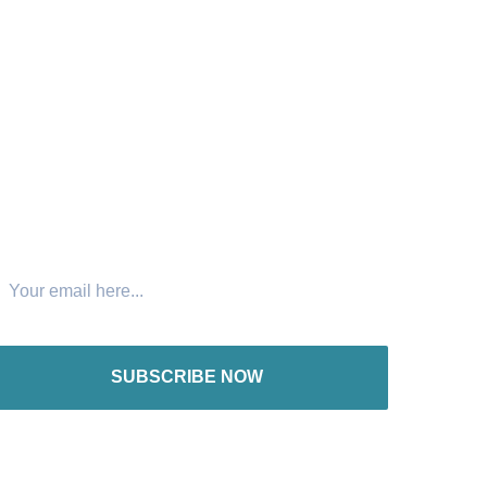
oin The Newsletter
SUBSCRIBE NOW
nternational offices