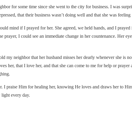
bor for some time since she went to the city for business. I was surpr
epressed, that their business wasn’t doing well and that she was feeling
 would mind if I prayed for her. She agreed, we held hands, and I prayed
r the prayer, I could see an immediate change in her countenance. Her e
old my neighbor that her husband misses her dearly whenever she is no
oves her, that I love her, and that she can come to me for help or praye
ghing.
. I praise Him for healing her, knowing He loves and draws her to Him
light every day.