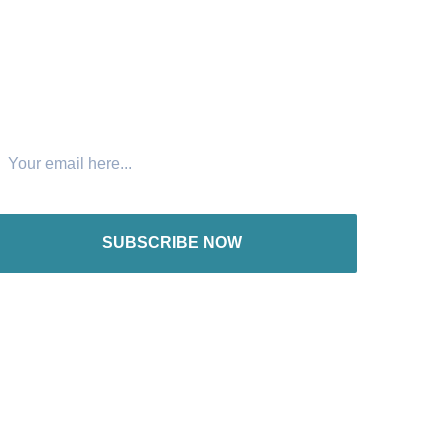
oin The Newsletter
SUBSCRIBE NOW
nternational offices