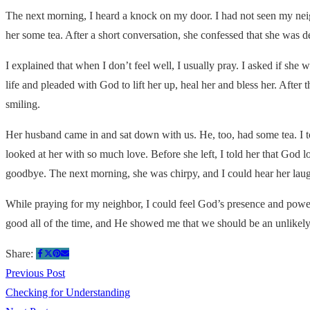
The next morning, I heard a knock on my door. I had not seen my neigh
her some tea. After a short conversation, she confessed that she was d
I explained that when I don’t feel well, I usually pray. I asked if she
life and pleaded with God to lift her up, heal her and bless her. Afte
smiling.
Her husband came in and sat down with us. He, too, had some tea. I t
looked at her with so much love. Before she left, I told her that God l
goodbye. The next morning, she was chirpy, and I could hear her lau
While praying for my neighbor, I could feel God’s presence and power
good all of the time, and He showed me that we should be an unlikely 
Share:
Previous Post
Checking for Understanding