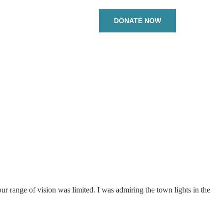
DONATE NOW
 range of vision was limited. I was admiring the town lights in the