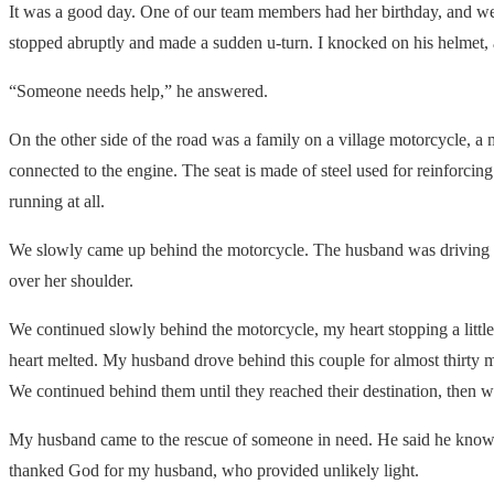
It was a good day. One of our team members had her birthday, and we 
stopped abruptly and made a sudden u-turn. I knocked on his helmet,
“Someone needs help,” he answered.
On the other side of the road was a family on a village motorcycle, a
connected to the engine. The seat is made of steel used for reinforcing 
running at all.
We slowly came up behind the motorcycle. The husband was driving w
over her shoulder.
We continued slowly behind the motorcycle, my heart stopping a litt
heart melted. My husband drove behind this couple for almost thirty 
We continued behind them until they reached their destination, the
My husband came to the rescue of someone in need. He said he knows how
thanked God for my husband, who provided unlikely light.