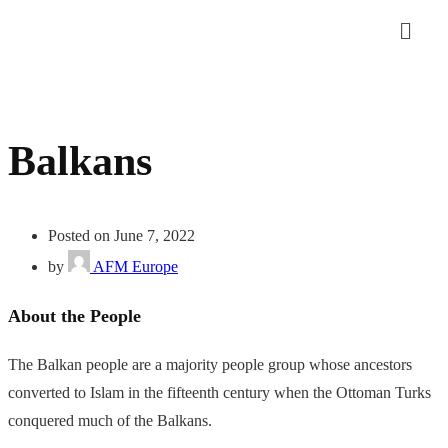
Balkans
Posted on June 7, 2022
by
AFM Europe
About the People
The Balkan people are a majority people group whose ancestors
converted to Islam in the fifteenth century when the Ottoman Turks
conquered much of the Balkans.