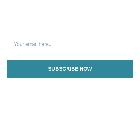
Join The Newsletter
SUBSCRIBE NOW
International offices