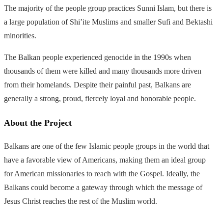
The majority of the people group practices Sunni Islam, but there is
a large population of Shi’ite Muslims and smaller Sufi and Bektashi
minorities.
The Balkan people experienced genocide in the 1990s when
thousands of them were killed and many thousands more driven
from their homelands. Despite their painful past, Balkans are
generally a strong, proud, fiercely loyal and honorable people.
About the Project
Balkans are one of the few Islamic people groups in the world that
have a favorable view of Americans, making them an ideal group
for American missionaries to reach with the Gospel. Ideally, the
Balkans could become a gateway through which the message of
Jesus Christ reaches the rest of the Muslim world.