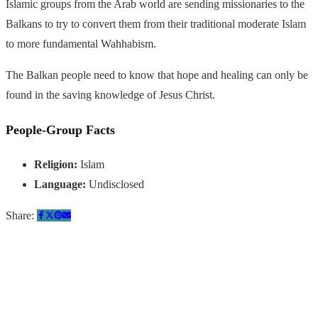
Islamic groups from the Arab world are sending missionaries to the
Balkans to try to convert them from their traditional moderate Islam
to more fundamental Wahhabism.
The Balkan people need to know that hope and healing can only be
found in the saving knowledge of Jesus Christ.
People-Group Facts
Religion:
Islam
Language:
Undisclosed
Share:
Quick Links