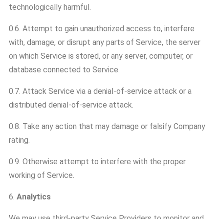
technologically harmful.
0.6. Attempt to gain unauthorized access to, interfere
with, damage, or disrupt any parts of Service, the server
on which Service is stored, or any server, computer, or
database connected to Service.
0.7. Attack Service via a denial-of-service attack or a
distributed denial-of-service attack.
0.8. Take any action that may damage or falsify Company
rating.
0.9. Otherwise attempt to interfere with the proper
working of Service.
6.
Analytics
We may use third-party Service Providers to monitor and