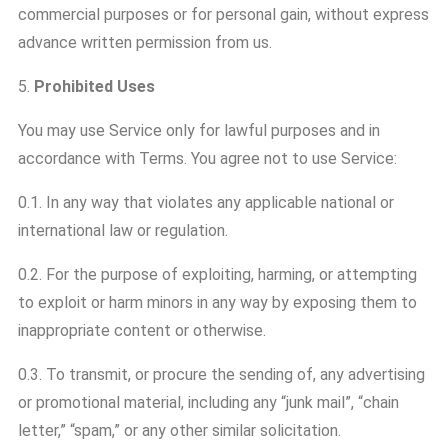
commercial purposes or for personal gain, without express
advance written permission from us.
5.
Prohibited Uses
You may use Service only for lawful purposes and in
accordance with Terms. You agree not to use Service:
0.1. In any way that violates any applicable national or
international law or regulation.
0.2. For the purpose of exploiting, harming, or attempting
to exploit or harm minors in any way by exposing them to
inappropriate content or otherwise.
0.3. To transmit, or procure the sending of, any advertising
or promotional material, including any “junk mail”, “chain
letter,” “spam,” or any other similar solicitation.