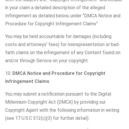
in your claim a detailed description of the alleged
Infringement as detailed below, under “DMCA Notice and
Procedure for Copyright Infringement Claims”
You may be held accountable for damages (including
costs and attorneys’ fees) for misrepresentation or bad-
faith claims on the infringement of any Content found on
and/or through Service on your copyright.
10.
DMCA Notice and Procedure for Copyright
Infringement Claims
You may submit a notification pursuant to the Digital
Millennium Copyright Act (DMCA) by providing our
Copyright Agent with the following information in writing
(see 17 U.S.C 512(c)(3) for further detail):