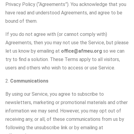
Privacy Policy (“Agreements”). You acknowledge that you
have read and understood Agreements, and agree to be
bound of them.
If you do not agree with (or cannot comply with)
Agreements, then you may not use the Service, but please
let us know by emailing at
office@afmeu.org
so we can
try to find a solution. These Terms apply to all visitors,
users and others who wish to access or use Service.
2.
Communications
By using our Service, you agree to subscribe to
newsletters, marketing or promotional materials and other
information we may send. However, you may opt out of
receiving any, or all, of these communications from us by
following the unsubscribe link or by emailing at