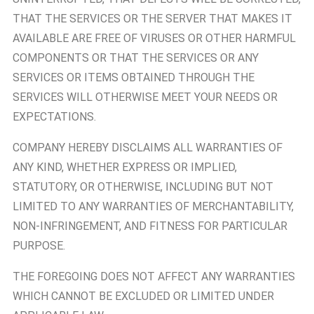
THAT THE SERVICES OR THE SERVER THAT MAKES IT
AVAILABLE ARE FREE OF VIRUSES OR OTHER HARMFUL
COMPONENTS OR THAT THE SERVICES OR ANY
SERVICES OR ITEMS OBTAINED THROUGH THE
SERVICES WILL OTHERWISE MEET YOUR NEEDS OR
EXPECTATIONS.
COMPANY HEREBY DISCLAIMS ALL WARRANTIES OF
ANY KIND, WHETHER EXPRESS OR IMPLIED,
STATUTORY, OR OTHERWISE, INCLUDING BUT NOT
LIMITED TO ANY WARRANTIES OF MERCHANTABILITY,
NON-INFRINGEMENT, AND FITNESS FOR PARTICULAR
PURPOSE.
THE FOREGOING DOES NOT AFFECT ANY WARRANTIES
WHICH CANNOT BE EXCLUDED OR LIMITED UNDER