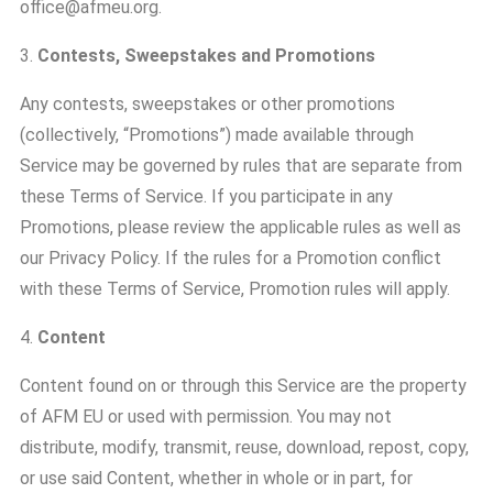
office@afmeu.org.
3.
Contests, Sweepstakes and Promotions
Any contests, sweepstakes or other promotions
(collectively, “Promotions”) made available through
Service may be governed by rules that are separate from
these Terms of Service. If you participate in any
Promotions, please review the applicable rules as well as
our Privacy Policy. If the rules for a Promotion conflict
with these Terms of Service, Promotion rules will apply.
4.
Content
Content found on or through this Service are the property
of AFM EU or used with permission. You may not
distribute, modify, transmit, reuse, download, repost, copy,
or use said Content, whether in whole or in part, for