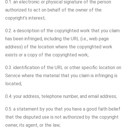
0.1. an electronic or physical signature of the person
authorized to act on behalf of the owner of the
copyright’s interest;
0.2. a description of the copyrighted work that you claim
has been infringed, including the URL (i.e., web page
address) of the location where the copyrighted work
exists or a copy of the copyrighted work;
0.3. identification of the URL or other specific location on
Service where the material that you claim is infringing is
located;
0.4. your address, telephone number, and email address;
0.5. a statement by you that you have a good faith belief
that the disputed use is not authorized by the copyright
owner, its agent, or the law;