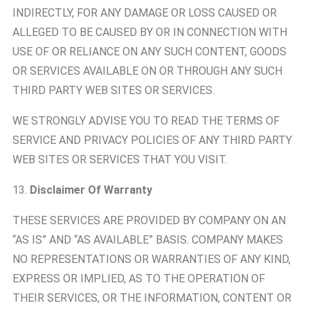
INDIRECTLY, FOR ANY DAMAGE OR LOSS CAUSED OR
ALLEGED TO BE CAUSED BY OR IN CONNECTION WITH
USE OF OR RELIANCE ON ANY SUCH CONTENT, GOODS
OR SERVICES AVAILABLE ON OR THROUGH ANY SUCH
THIRD PARTY WEB SITES OR SERVICES.
WE STRONGLY ADVISE YOU TO READ THE TERMS OF
SERVICE AND PRIVACY POLICIES OF ANY THIRD PARTY
WEB SITES OR SERVICES THAT YOU VISIT.
13.
Disclaimer Of Warranty
THESE SERVICES ARE PROVIDED BY COMPANY ON AN
“AS IS” AND “AS AVAILABLE” BASIS. COMPANY MAKES
NO REPRESENTATIONS OR WARRANTIES OF ANY KIND,
EXPRESS OR IMPLIED, AS TO THE OPERATION OF
THEIR SERVICES, OR THE INFORMATION, CONTENT OR