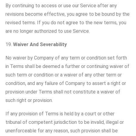
By continuing to access or use our Service after any
revisions become effective, you agree to be bound by the
revised terms. If you do not agree to the new terms, you
are no longer authorized to use Service.
19.
Waiver And Severability
No waiver by Company of any term or condition set forth
in Terms shall be deemed a further or continuing waiver of
such term or condition or a waiver of any other term or
condition, and any failure of Company to assert a right or
provision under Terms shall not constitute a waiver of
such right or provision.
If any provision of Terms is held by a court or other
tribunal of competent jurisdiction to be invalid, illegal or
unenforceable for any reason, such provision shall be