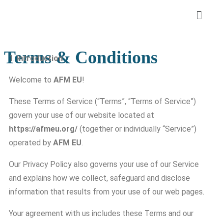
Terms & Conditions
1.
Introduction
Welcome to
AFM EU
!
These Terms of Service (“Terms”, “Terms of Service”)
govern your use of our website located at
https://afmeu.org/
(together or individually “Service”)
operated by
AFM EU
.
Our Privacy Policy also governs your use of our Service
and explains how we collect, safeguard and disclose
information that results from your use of our web pages.
Your agreement with us includes these Terms and our