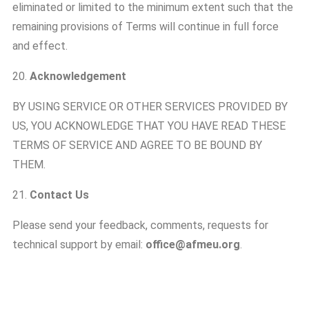
eliminated or limited to the minimum extent such that the
remaining provisions of Terms will continue in full force
and effect.
20.
Acknowledgement
BY USING SERVICE OR OTHER SERVICES PROVIDED BY
US, YOU ACKNOWLEDGE THAT YOU HAVE READ THESE
TERMS OF SERVICE AND AGREE TO BE BOUND BY
THEM.
21.
Contact Us
Please send your feedback, comments, requests for
technical support by email:
office@afmeu.org
.