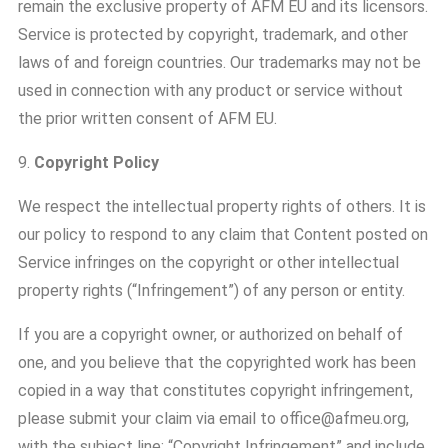
remain the exclusive property of AFM EU and its licensors.
Service is protected by copyright, trademark, and other
laws of and foreign countries. Our trademarks may not be
used in connection with any product or service without
the prior written consent of AFM EU.
9.
Copyright Policy
We respect the intellectual property rights of others. It is
our policy to respond to any claim that Content posted on
Service infringes on the copyright or other intellectual
property rights (“Infringement”) of any person or entity.
If you are a copyright owner, or authorized on behalf of
one, and you believe that the copyrighted work has been
copied in a way that constitutes copyright infringement,
please submit your claim via email to office@afmeu.org,
with the subject line: “Copyright Infringement” and include