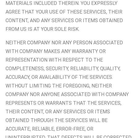
MATERIALS INCLUDED THEREIN. YOU EXPRESSLY
AGREE THAT YOUR USE OF THESE SERVICES, THEIR
CONTENT, AND ANY SERVICES OR ITEMS OBTAINED
FROM US IS AT YOUR SOLE RISK.
NEITHER COMPANY NOR ANY PERSON ASSOCIATED
WITH COMPANY MAKES ANY WARRANTY OR
REPRESENTATION WITH RESPECT TO THE
COMPLETENESS, SECURITY, RELIABILITY, QUALITY,
ACCURACY, OR AVAILABILITY OF THE SERVICES.
WITHOUT LIMITING THE FOREGOING, NEITHER
COMPANY NOR ANYONE ASSOCIATED WITH COMPANY
REPRESENTS OR WARRANTS THAT THE SERVICES,
THEIR CONTENT, OR ANY SERVICES OR ITEMS
OBTAINED THROUGH THE SERVICES WILL BE
ACCURATE, RELIABLE, ERROR-FREE, OR
UNINTERRUPTED, THAT DEFECTS WILL BE CORRECTED,