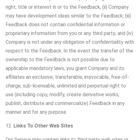
right, title or interest in or to the Feedback; (ii) Company
may have development ideas similar to the Feedback; (iii)
Feedback does not contain confidential information or
proprietary information from you or any third party; and (iv)
Company is not under any obligation of confidentiality with
respect to the Feedback. In the event the transfer of the
ownership to the Feedback is not possible due to
applicable mandatory laws, you grant Company and its
affiliates an exclusive, transferable, irrevocable, free-of-
charge, sub-licensable, unlimited and perpetual right to
use (including copy, modify, create derivative works,
publish, distribute and commercialize) Feedback in any
manner and for any purpose.
12.
Links To Other Web Sites
Our Service may contain links to third party web sites or