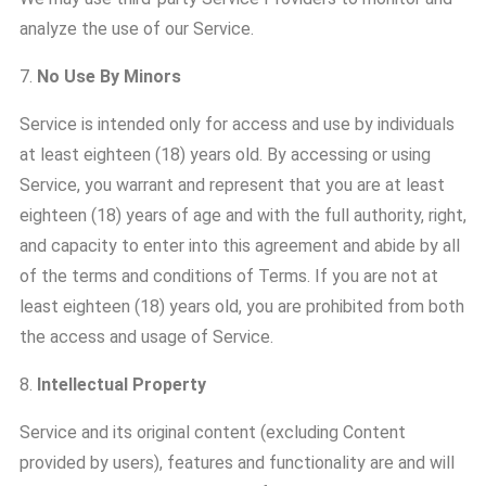
analyze the use of our Service.
7.
No Use By Minors
Service is intended only for access and use by individuals
at least eighteen (18) years old. By accessing or using
Service, you warrant and represent that you are at least
eighteen (18) years of age and with the full authority, right,
and capacity to enter into this agreement and abide by all
of the terms and conditions of Terms. If you are not at
least eighteen (18) years old, you are prohibited from both
the access and usage of Service.
8.
Intellectual Property
Service and its original content (excluding Content
provided by users), features and functionality are and will