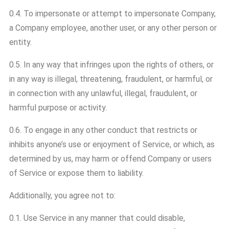
0.4. To impersonate or attempt to impersonate Company,
a Company employee, another user, or any other person or
entity.
0.5. In any way that infringes upon the rights of others, or
in any way is illegal, threatening, fraudulent, or harmful, or
in connection with any unlawful, illegal, fraudulent, or
harmful purpose or activity.
0.6. To engage in any other conduct that restricts or
inhibits anyone’s use or enjoyment of Service, or which, as
determined by us, may harm or offend Company or users
of Service or expose them to liability.
Additionally, you agree not to:
0.1. Use Service in any manner that could disable,