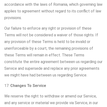
accordance with the laws of Romania, which governing law
applies to agreement without regard to its conflict of law
provisions.
Our failure to enforce any right or provision of these
Terms will not be considered a waiver of those rights. If
any provision of these Terms is held to be invalid or
unenforceable by a court, the remaining provisions of
these Terms will remain in effect. These Terms
constitute the entire agreement between us regarding our
Service and supersede and replace any prior agreements
we might have had between us regarding Service.
17.
Changes To Service
We reserve the right to withdraw or amend our Service,
and any service or material we provide via Service, in our