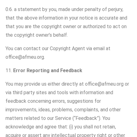
0.6. a statement by you, made under penalty of perjury,
that the above information in your notice is accurate and
that you are the copyright owner or authorized to act on
the copyright owner’s behalf.
You can contact our Copyright Agent via email at
office@afmeu.org.
11.
Error Reporting and Feedback
You may provide us either directly at office@afmeu.org or
via third party sites and tools with information and
feedback concerning errors, suggestions for
improvements, ideas, problems, complaints, and other
matters related to our Service (“Feedback”). You
acknowledge and agree that: (i) you shall not retain,
acquire or assert any intellectual property right or other