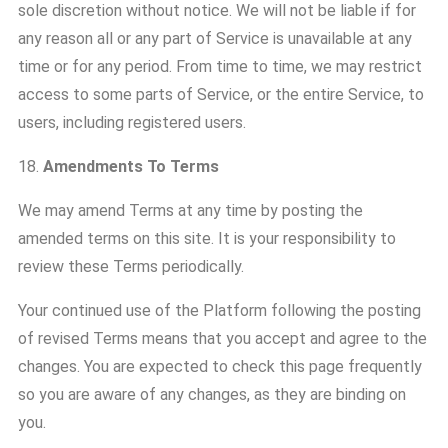
sole discretion without notice. We will not be liable if for
any reason all or any part of Service is unavailable at any
time or for any period. From time to time, we may restrict
access to some parts of Service, or the entire Service, to
users, including registered users.
18.
Amendments To Terms
We may amend Terms at any time by posting the
amended terms on this site. It is your responsibility to
review these Terms periodically.
Your continued use of the Platform following the posting
of revised Terms means that you accept and agree to the
changes. You are expected to check this page frequently
so you are aware of any changes, as they are binding on
you.