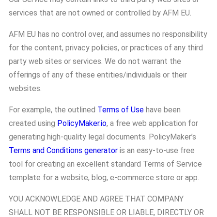
services that are not owned or controlled by AFM EU.
AFM EU has no control over, and assumes no responsibility
for the content, privacy policies, or practices of any third
party web sites or services. We do not warrant the
offerings of any of these entities/individuals or their
websites.
For example, the outlined
Terms of Use
have been
created using
PolicyMaker.io
, a free web application for
generating high-quality legal documents. PolicyMaker’s
Terms and Conditions generator
is an easy-to-use free
tool for creating an excellent standard Terms of Service
template for a website, blog, e-commerce store or app.
YOU ACKNOWLEDGE AND AGREE THAT COMPANY
SHALL NOT BE RESPONSIBLE OR LIABLE, DIRECTLY OR