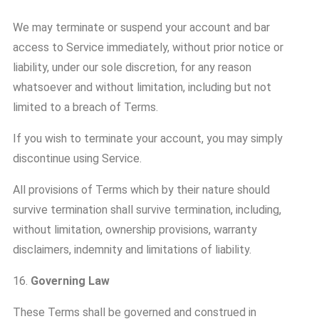
We may terminate or suspend your account and bar
access to Service immediately, without prior notice or
liability, under our sole discretion, for any reason
whatsoever and without limitation, including but not
limited to a breach of Terms.
If you wish to terminate your account, you may simply
discontinue using Service.
All provisions of Terms which by their nature should
survive termination shall survive termination, including,
without limitation, ownership provisions, warranty
disclaimers, indemnity and limitations of liability.
16.
Governing Law
These Terms shall be governed and construed in