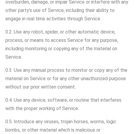
overburden, damage, or impair Service or interfere with any
other party’s use of Service, including their ability to
engage in real time activities through Service.
0.2. Use any robot, spider, or other automatic device,
process, or means to access Service for any purpose,
including monitoring or copying any of the material on
Service.
0.3. Use any manual process to monitor or copy any of the
material on Service or for any other unauthorized purpose
without our prior written consent.
0.4. Use any device, software, or routine that interferes
with the proper working of Service.
0.5. Introduce any viruses, trojan horses, worms, logic
bombs, or other material which is malicious or