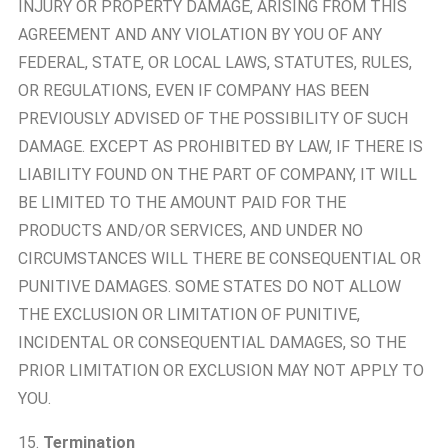
INJURY OR PROPERTY DAMAGE, ARISING FROM THIS
AGREEMENT AND ANY VIOLATION BY YOU OF ANY
FEDERAL, STATE, OR LOCAL LAWS, STATUTES, RULES,
OR REGULATIONS, EVEN IF COMPANY HAS BEEN
PREVIOUSLY ADVISED OF THE POSSIBILITY OF SUCH
DAMAGE. EXCEPT AS PROHIBITED BY LAW, IF THERE IS
LIABILITY FOUND ON THE PART OF COMPANY, IT WILL
BE LIMITED TO THE AMOUNT PAID FOR THE
PRODUCTS AND/OR SERVICES, AND UNDER NO
CIRCUMSTANCES WILL THERE BE CONSEQUENTIAL OR
PUNITIVE DAMAGES. SOME STATES DO NOT ALLOW
THE EXCLUSION OR LIMITATION OF PUNITIVE,
INCIDENTAL OR CONSEQUENTIAL DAMAGES, SO THE
PRIOR LIMITATION OR EXCLUSION MAY NOT APPLY TO
YOU.
15.
Termination