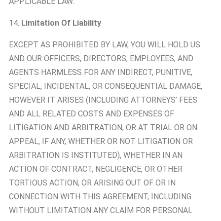
APPLICABLE LAW.
14.
Limitation Of Liability
EXCEPT AS PROHIBITED BY LAW, YOU WILL HOLD US
AND OUR OFFICERS, DIRECTORS, EMPLOYEES, AND
AGENTS HARMLESS FOR ANY INDIRECT, PUNITIVE,
SPECIAL, INCIDENTAL, OR CONSEQUENTIAL DAMAGE,
HOWEVER IT ARISES (INCLUDING ATTORNEYS’ FEES
AND ALL RELATED COSTS AND EXPENSES OF
LITIGATION AND ARBITRATION, OR AT TRIAL OR ON
APPEAL, IF ANY, WHETHER OR NOT LITIGATION OR
ARBITRATION IS INSTITUTED), WHETHER IN AN
ACTION OF CONTRACT, NEGLIGENCE, OR OTHER
TORTIOUS ACTION, OR ARISING OUT OF OR IN
CONNECTION WITH THIS AGREEMENT, INCLUDING
WITHOUT LIMITATION ANY CLAIM FOR PERSONAL