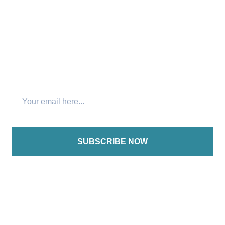
Join The Newsletter
SUBSCRIBE NOW
International offices