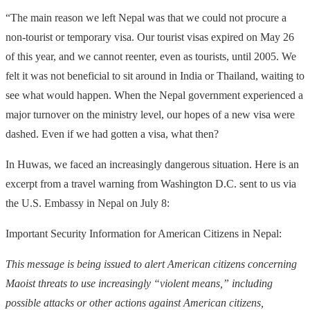
“The main reason we left Nepal was that we could not procure a
non-tourist or temporary visa. Our tourist visas expired on May 26
of this year, and we cannot reenter, even as tourists, until 2005. We
felt it was not beneficial to sit around in India or Thailand, waiting to
see what would happen. When the Nepal government experienced a
major turnover on the ministry level, our hopes of a new visa were
dashed. Even if we had gotten a visa, what then?
In Huwas, we faced an increasingly dangerous situation. Here is an
excerpt from a travel warning from Washington D.C. sent to us via
the U.S. Embassy in Nepal on July 8:
Important Security Information for American Citizens in Nepal:
This message is being issued to alert American citizens concerning
Maoist threats to use increasingly “violent means,” including
possible attacks or other actions against American citizens,