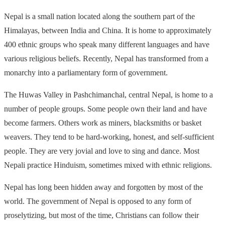
Nepal is a small nation located along the southern part of the
Himalayas, between India and China. It is home to approximately
400 ethnic groups who speak many different languages and have
various religious beliefs. Recently, Nepal has transformed from a
monarchy into a parliamentary form of government.
The Huwas Valley in Pashchimanchal, central Nepal, is home to a
number of people groups. Some people own their land and have
become farmers. Others work as miners, blacksmiths or basket
weavers. They tend to be hard-working, honest, and self-sufficient
people. They are very jovial and love to sing and dance. Most
Nepali practice Hinduism, sometimes mixed with ethnic religions.
Nepal has long been hidden away and forgotten by most of the
world. The government of Nepal is opposed to any form of
proselytizing, but most of the time, Christians can follow their