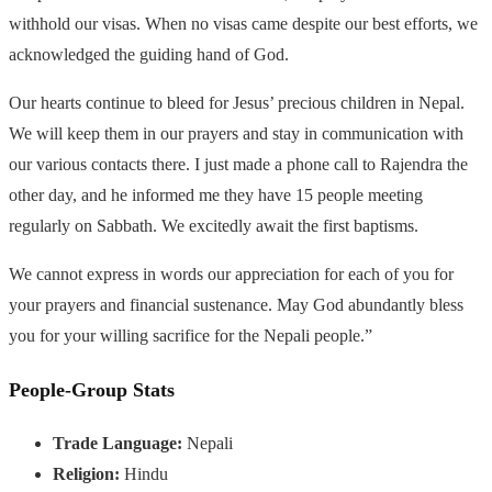
withhold our visas. When no visas came despite our best efforts, we
acknowledged the guiding hand of God.
Our hearts continue to bleed for Jesus’ precious children in Nepal.
We will keep them in our prayers and stay in communication with
our various contacts there. I just made a phone call to Rajendra the
other day, and he informed me they have 15 people meeting
regularly on Sabbath. We excitedly await the first baptisms.
We cannot express in words our appreciation for each of you for
your prayers and financial sustenance. May God abundantly bless
you for your willing sacrifice for the Nepali people.”
People-Group Stats
Trade Language:
Nepali
Religion:
Hindu