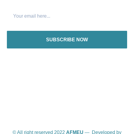
SUBSCRIBE NOW
International offices
© All right reserved 2022
AFMEU
— Developed by