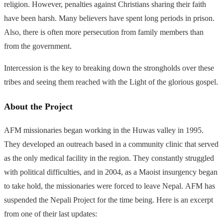
religion. However, penalties against Christians sharing their faith
have been harsh. Many believers have spent long periods in prison.
Also, there is often more persecution from family members than
from the government.
Intercession is the key to breaking down the strongholds over these
tribes and seeing them reached with the Light of the glorious gospel.
About the Project
AFM
missionaries began working in the Huwas valley in 1995.
They developed an outreach based in a community clinic that served
as the only medical facility in the region. They constantly struggled
with political difficulties, and in 2004, as a Maoist insurgency began
to take hold, the missionaries were forced to leave Nepal.
AFM
has
suspended the Nepali Project for the time being. Here is an excerpt
from one of their last updates: