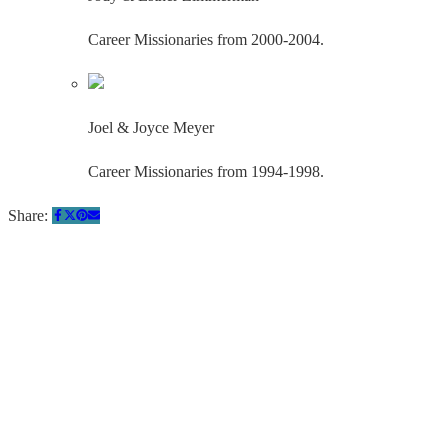
Career Missionaries from 2000-2004.
Joel & Joyce Meyer
Career Missionaries from 1994-1998.
Share:
Quick Links
About Us
Pray
Give