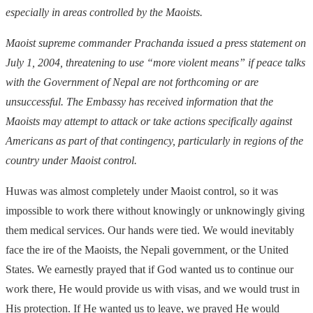
especially in areas controlled by the Maoists.
Maoist supreme commander Prachanda issued a press statement on
July 1, 2004, threatening to use “more violent means” if peace talks
with the Government of Nepal are not forthcoming or are
unsuccessful. The Embassy has received information that the
Maoists may attempt to attack or take actions specifically against
Americans as part of that contingency, particularly in regions of the
country under Maoist control.
Huwas was almost completely under Maoist control, so it was
impossible to work there without knowingly or unknowingly giving
them medical services. Our hands were tied. We would inevitably
face the ire of the Maoists, the Nepali government, or the United
States. We earnestly prayed that if God wanted us to continue our
work there, He would provide us with visas, and we would trust in
His protection. If He wanted us to leave, we prayed He would