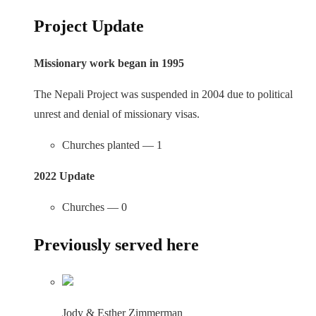
Project Update
Missionary work began in 1995
The Nepali Project was suspended in 2004 due to political
unrest and denial of missionary visas.
Churches planted — 1
2022 Update
Churches — 0
Previously served here
Jody & Esther Zimmerman