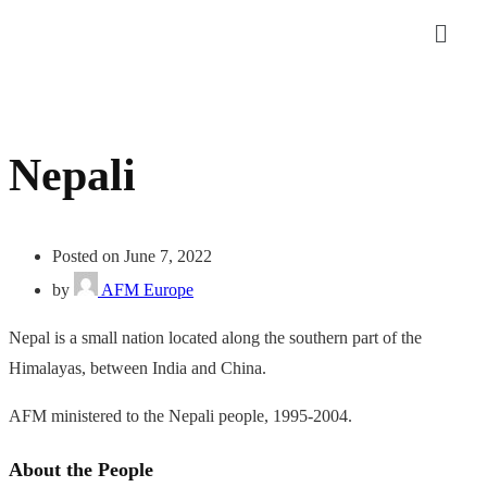
Nepali
Posted on June 7, 2022
by
AFM Europe
Nepal is a small nation located along the southern part of the
Himalayas, between India and China.
AFM ministered to the Nepali people, 1995-2004.
About the People