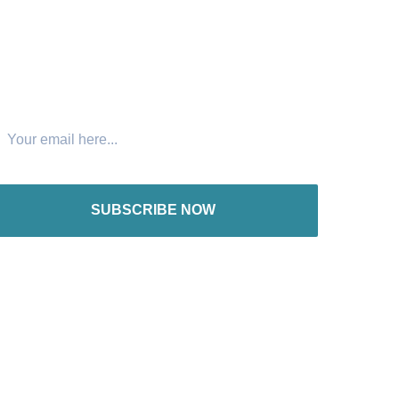
oin The Newsletter
SUBSCRIBE NOW
nternational offices