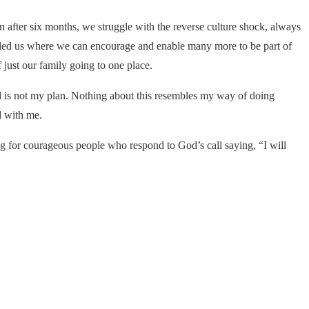
 after six months, we struggle with the reverse culture shock, always
d led us where we can encourage and enable many more to be part of
just our family going to one place.
nd is not my plan. Nothing about this resembles my way of doing
nd with me.
g for courageous people who respond to God’s call saying, “I will