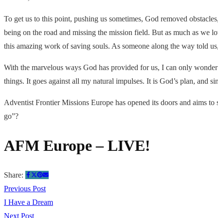
To get us to this point, pushing us sometimes, God removed obstacles,
being on the road and missing the mission field. But as much as we 
this amazing work of saving souls. As someone along the way told us, 
With the marvelous ways God has provided for us, I can only wonder w
things. It goes against all my natural impulses. It is God’s plan, and s
Adventist Frontier Missions Europe has opened its doors and aims to 
go”?
AFM Europe – LIVE!
Share:
Previous Post
I Have a Dream
Next Post