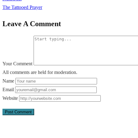
The Tattooed Prayer
Leave A Comment
Your Comment
All comments are held for moderation.
Name
Email
Website