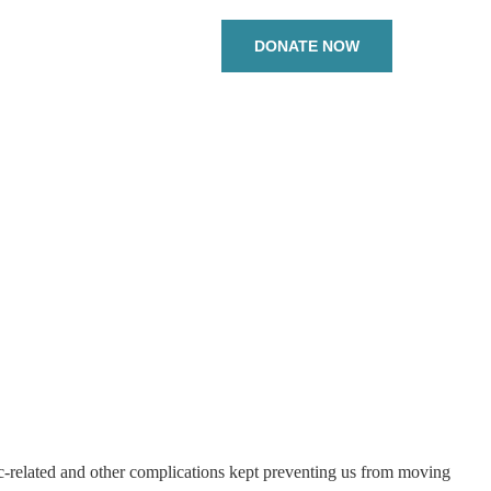
DONATE NOW
c-related and other complications kept preventing us from moving