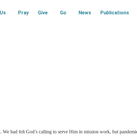
 Us
Pray
Give
Go
News
Publications
M
. We had felt God’s calling to serve Him in mission work, but pandemi