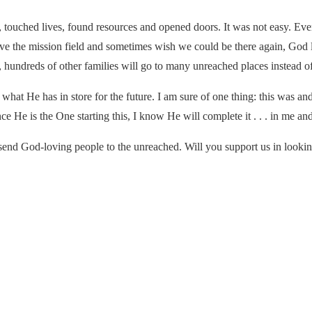
 touched lives, found resources and opened doors. It was not easy. Even
love the mission field and sometimes wish we could be there again, Go
hundreds of other families will go to many unreached places instead of 
hat He has in store for the future. I am sure of one thing: this was a
ince He is the One starting this, I know He will complete it . . . in me a
send God-loving people to the unreached. Will you support us in lookin