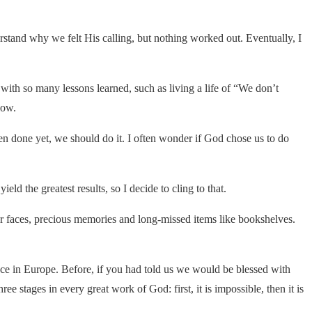
stand why we felt His calling, but nothing worked out. Eventually, I
with so many lessons learned, such as living a life of “We don’t
low.
 done yet, we should do it. I often wonder if God chose us to do
ield the greatest results, so I decide to cling to that.
r faces, precious memories and long-missed items like bookshelves.
nce in Europe. Before, if you had told us we would be blessed with
 stages in every great work of God: first, it is impossible, then it is