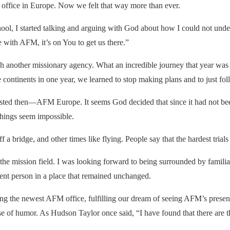
office in Europe. Now we felt that way more than ever.
ol, I started talking and arguing with God about how I could not under
e with
AFM
, it’s on You to get us there.”
gh another missionary agency. What an incredible journey that year was 
e continents in one year, we learned to stop making plans and to just fol
ted then—AFM Europe. It seems God decided that since it had not been
things seem impossible.
 a bridge, and other times like flying. People say that the hardest trials y
he mission field. I was looking forward to being surrounded by familia
ferent person in a place that remained unchanged.
ing the newest
AFM
office, fulfilling our dream of seeing
AFM
’s prese
of humor. As Hudson Taylor once said, “I have found that there are three