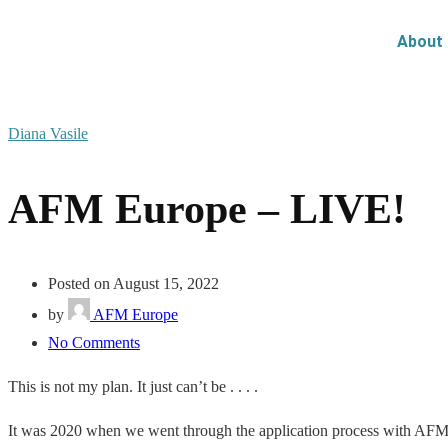
About
Diana Vasile
AFM Europe – LIVE!
Posted on August 15, 2022
by
AFM Europe
No Comments
This is not my plan. It just can’t be . . . .
It was 2020 when we went through the application process with
AF