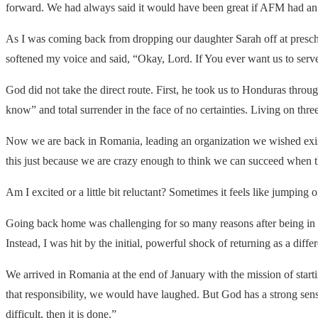
forward. We had always said it would have been great if
AFM
had an 
As I was coming back from dropping our daughter Sarah off at prescho
softened my voice and said, “Okay, Lord. If You ever want us to serv
God did not take the direct route. First, he took us to Honduras throu
know” and total surrender in the face of no certainties. Living on thre
Now we are back in Romania, leading an organization we wished exis
this just because we are crazy enough to think we can succeed when 
Am I excited or a little bit reluctant? Sometimes it feels like jumping off
Going back home was challenging for so many reasons after being in t
Instead, I was hit by the initial, powerful shock of returning as a dif
We arrived in Romania at the end of January with the mission of start
that responsibility, we would have laughed. But God has a strong sense 
difficult, then it is done.”