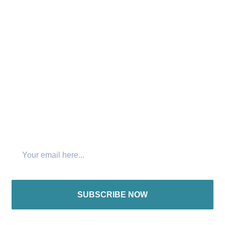
that “No one has the right to hear the gospel twice while
there remains someone who has not heard it once.”
Connect with us:
Join The Newsletter
SUBSCRIBE NOW