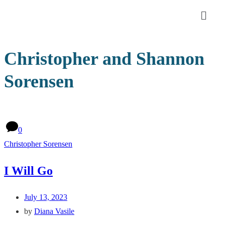
Christopher and Shannon
Sorensen
0
Christopher Sorensen
I Will Go
July 13, 2023
by
Diana Vasile