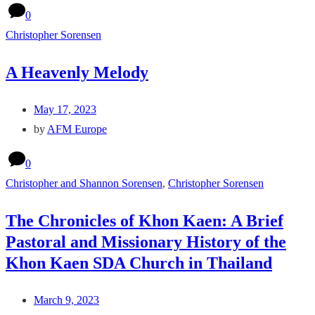
0
Christopher Sorensen
A Heavenly Melody
May 17, 2023
by
AFM Europe
0
Christopher and Shannon Sorensen
,
Christopher Sorensen
The Chronicles of Khon Kaen: A Brief
Pastoral and Missionary History of the
Khon Kaen SDA Church in Thailand
March 9, 2023