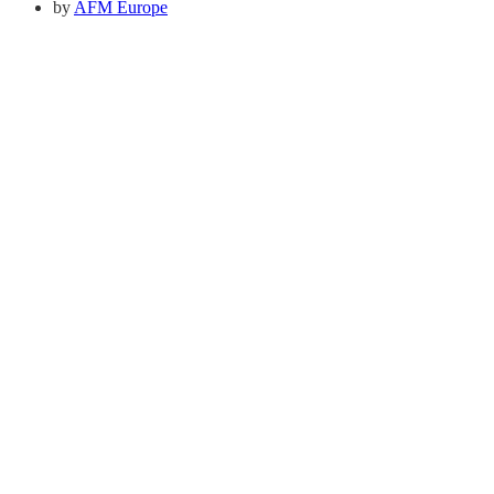
by
AFM Europe
Quick Links
About Us
Pray
Give
Go
Contact us
Adventist Frontier Missions seeks to share the Gospel
with the hardest to reach people in the world. We believe