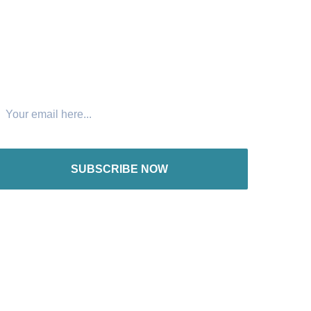
oin The Newsletter
SUBSCRIBE NOW
nternational offices