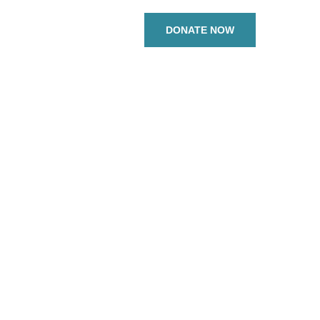
DONATE NOW