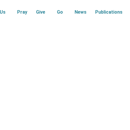
 Us
Pray
Give
Go
News
Publications