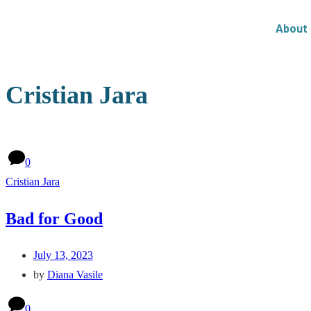
About
Cristian Jara
0
Cristian Jara
Bad for Good
July 13, 2023
by
Diana Vasile
0