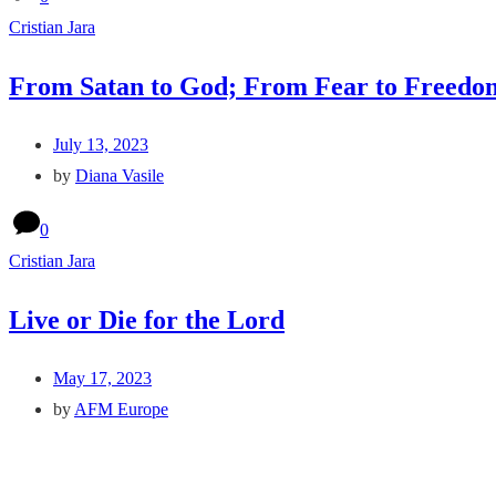
Cristian Jara
From Satan to God; From Fear to Freedo
July 13, 2023
by
Diana Vasile
0
Cristian Jara
Live or Die for the Lord
May 17, 2023
by
AFM Europe