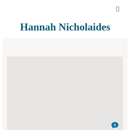
Hannah Nicholaides
0