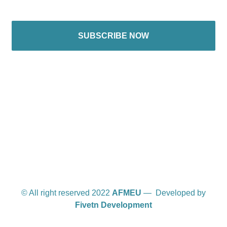
SUBSCRIBE NOW
International offices
© All right reserved 2022
AFMEU
— Developed by
Fivetn Development