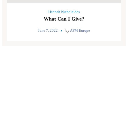
Hannah Nicholaides
What Can I Give?
June 7, 2022
by
AFM Europe
Quick Links
About Us
Pray
Give
Go
Contact us