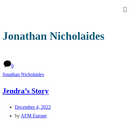
Jonathan Nicholaides
0
Jonathan Nicholaides
Jendra’s Story
December 4, 2022
by
AFM Europe