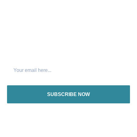
Connect with us:
Join The Newsletter
SUBSCRIBE NOW
International offices