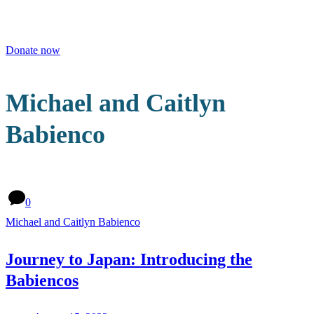
Men
Donate now
Michael and Caitlyn
Babienco
0
Michael and Caitlyn Babienco
Journey to Japan: Introducing the
Babiencos