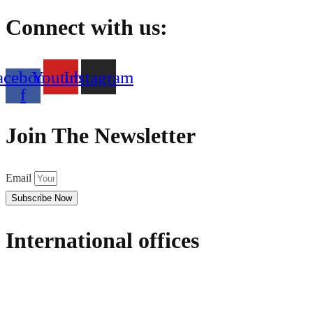
Connect with us:
acebook-
Youtube
Instagram
f
Join The Newsletter
Email
Subscribe Now
International offices