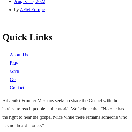
August 15, 2022
by
AFM Europe
Quick Links
About Us
Pray
Give
Go
Contact us
Adventist Frontier Missions seeks to share the Gospel with the
hardest to reach people in the world. We believe that “No one has
the right to hear the gospel twice while there remains someone who
has not heard it once.”