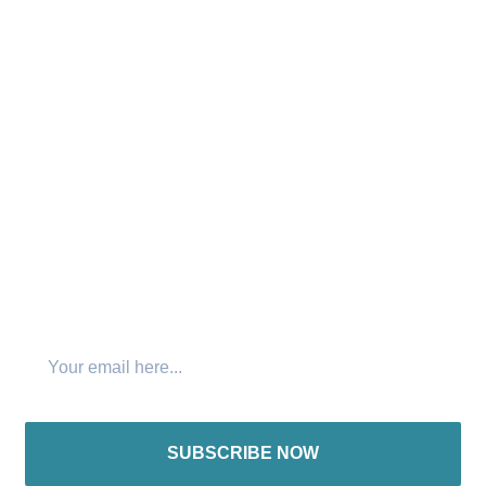
with the hardest to reach people in the world. We believe
that “No one has the right to hear the gospel twice while
there remains someone who has not heard it once.”
Connect with us:
Join The Newsletter
SUBSCRIBE NOW