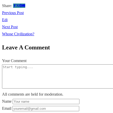
Share:
Previous Post
Edi
Next Post
Whose Civilization?
Leave A Comment
Your Comment
All comments are held for moderation.
Name
Email