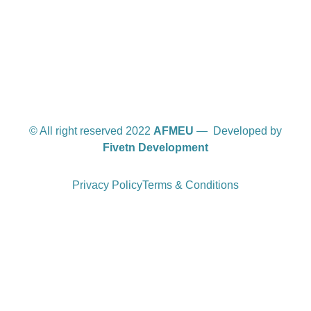
International offices
© All right reserved 2022
AFMEU
— Developed by
Fivetn Development
Privacy Policy
Terms & Conditions