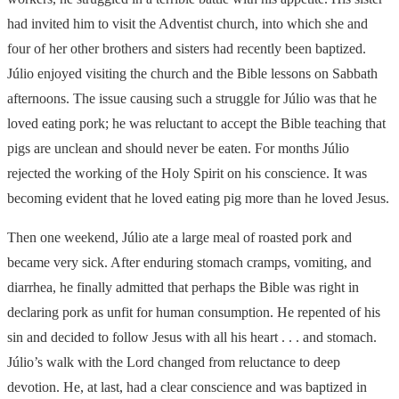
had invited him to visit the Adventist church, into which she and
four of her other brothers and sisters had recently been baptized.
Júlio enjoyed visiting the church and the Bible lessons on Sabbath
afternoons. The issue causing such a struggle for Júlio was that he
loved eating pork; he was reluctant to accept the Bible teaching that
pigs are unclean and should never be eaten. For months Júlio
rejected the working of the Holy Spirit on his conscience. It was
becoming evident that he loved eating pig more than he loved Jesus.
Then one weekend, Júlio ate a large meal of roasted pork and
became very sick. After enduring stomach cramps, vomiting, and
diarrhea, he finally admitted that perhaps the Bible was right in
declaring pork as unfit for human consumption. He repented of his
sin and decided to follow Jesus with all his heart . . . and stomach.
Júlio’s walk with the Lord changed from reluctance to deep
devotion. He, at last, had a clear conscience and was baptized in