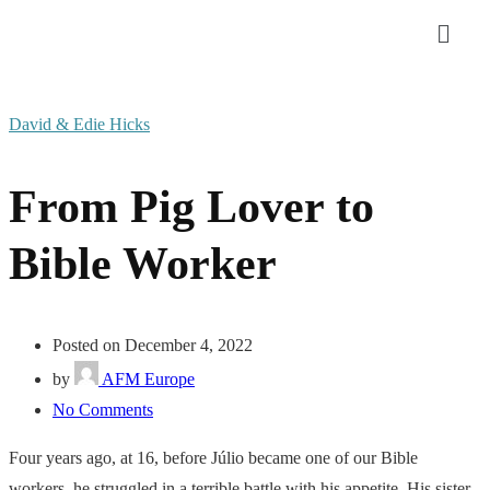
David & Edie Hicks
From Pig Lover to
Bible Worker
Posted on December 4, 2022
by
AFM Europe
No Comments
Four years ago, at 16, before Júlio became one of our Bible
workers, he struggled in a terrible battle with his appetite. His sister