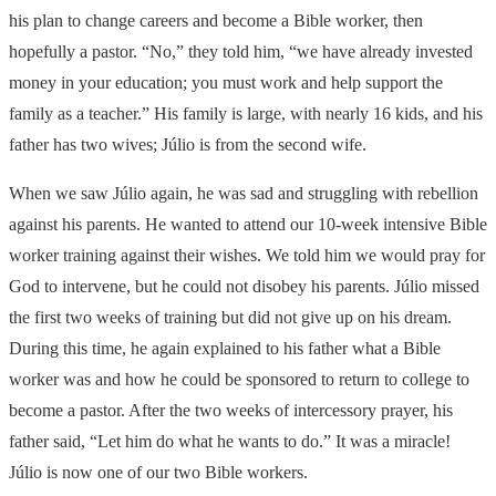
his plan to change careers and become a Bible worker, then
hopefully a pastor. “No,” they told him, “we have already invested
money in your education; you must work and help support the
family as a teacher.” His family is large, with nearly 16 kids, and his
father has two wives; Júlio is from the second wife.
When we saw Júlio again, he was sad and struggling with rebellion
against his parents. He wanted to attend our 10-week intensive Bible
worker training against their wishes. We told him we would pray for
God to intervene, but he could not disobey his parents. Júlio missed
the first two weeks of training but did not give up on his dream.
During this time, he again explained to his father what a Bible
worker was and how he could be sponsored to return to college to
become a pastor. After the two weeks of intercessory prayer, his
father said, “Let him do what he wants to do.” It was a miracle!
Júlio is now one of our two Bible workers.