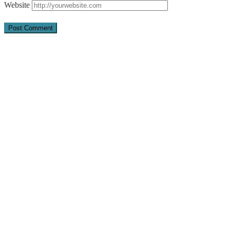
Website
Quick Links
About Us
Pray
Give
Go
Contact us
Adventist Frontier Missions seeks to share the Gospel