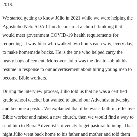
2019.
We started getting to know Júlio in 2021 while we were helping the
Agostinho Neto
SDA
Church construct a church building that
would meet government
COVID
-19 health requirements for
reopening. It was Júlio who walked two hours each way, every day,
to make homemade bricks. He is the one who helped carry the
heavy bags of cement. Moreover, Júlio was the first to submit his
resume in response to our advertisement about hiring young men to
become Bible workers.
During the interview process, Júlio told us that he was a certified
grade school teacher but wanted to attend our Adventist university
and become a pastor. We explained that if he was a faithful, effective
Bible worker and raised a new church, then we would find a way to
send him to Beira Adventist University to get pastoral training. That
night Júlio went back home to his father and mother and told them