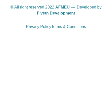
© All right reserved 2022
AFMEU
— Developed by
Fivetn Development
Privacy Policy
Terms & Conditions