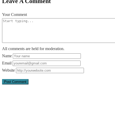
Leave A Comment
Your Comment
All comments are held for moderation.
Name
Email
Website
Quick Links