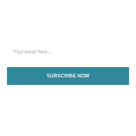
Join The Newsletter
SUBSCRIBE NOW
International offices