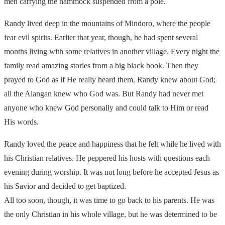
men carrying the hammock suspended from a pole.
Randy lived deep in the mountains of Mindoro, where the people
fear evil spirits. Earlier that year, though, he had spent several
months living with some relatives in another village. Every night the
family read amazing stories from a big black book. Then they
prayed to God as if He really heard them. Randy knew about God;
all the Alangan knew who God was. But Randy had never met
anyone who knew God personally and could talk to Him or read
His words.
Randy loved the peace and happiness that he felt while he lived with
his Christian relatives. He peppered his hosts with questions each
evening during worship. It was not long before he accepted Jesus as
his Savior and decided to get baptized.
All too soon, though, it was time to go back to his parents. He was
the only Christian in his whole village, but he was determined to be