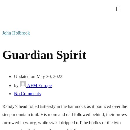
John Holbrook
Guardian Spirit
Updated on May 30, 2022
by
AFM Europe
No Comments
Randy’s head rolled listlessly in the hammock as it bounced over the
steep mountain trail. His mom and dad followed behind, their brows
furrowed in worry, while sweat dripped off the bodies of the two