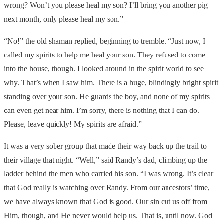
wrong? Won’t you please heal my son? I’ll bring you another pig
next month, only please heal my son.”
“No!” the old shaman replied, beginning to tremble. “Just now, I
called my spirits to help me heal your son. They refused to come
into the house, though. I looked around in the spirit world to see
why. That’s when I saw him. There is a huge, blindingly bright spirit
standing over your son. He guards the boy, and none of my spirits
can even get near him. I’m sorry, there is nothing that I can do.
Please, leave quickly! My spirits are afraid.”
It was a very sober group that made their way back up the trail to
their village that night. “Well,” said Randy’s dad, climbing up the
ladder behind the men who carried his son. “I was wrong. It’s clear
that God really is watching over Randy. From our ancestors’ time,
we have always known that God is good. Our sin cut us off from
Him, though, and He never would help us. That is, until now. God