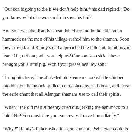
“Our son is going to die if we don’t help him,” his dad replied. “Do
you know what else we can do to save his life?”
And so it was that Randy’s head lolled around in the little rattan
hammock as the men of his village rushed him to the shaman. Soon
they arrived, and Randy’s dad approached the little hut, trembling in
fear. “Oh, old one, will you help us? Our son is so sick. I have
brought you a little pig. Won’t you please heal my son!”
“Bring him here,” the shriveled old shaman croaked. He climbed
into his own hammock, pulled a dirty sheet over his head, and began
the eerie chant that all Alangan shamans use to call their spirits.
“What?” the old man suddenly cried out, jerking the hammock to a
halt. “No! You must take your son away. Leave immediately.”
“Why?” Randy’s father asked in astonishment. “Whatever could be