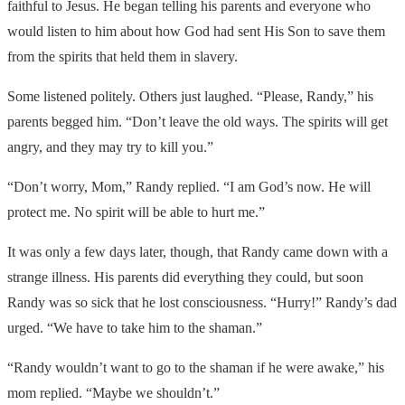
faithful to Jesus. He began telling his parents and everyone who
would listen to him about how God had sent His Son to save them
from the spirits that held them in slavery.
Some listened politely. Others just laughed. “Please, Randy,” his
parents begged him. “Don’t leave the old ways. The spirits will get
angry, and they may try to kill you.”
“Don’t worry, Mom,” Randy replied. “I am God’s now. He will
protect me. No spirit will be able to hurt me.”
It was only a few days later, though, that Randy came down with a
strange illness. His parents did everything they could, but soon
Randy was so sick that he lost consciousness. “Hurry!” Randy’s dad
urged. “We have to take him to the shaman.”
“Randy wouldn’t want to go to the shaman if he were awake,” his
mom replied. “Maybe we shouldn’t.”