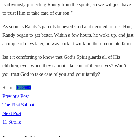
is obviously protecting Randy from the spirits, so we will just have
to trust Him to take care of our son.”
As soon as Randy’s parents believed God and decided to trust Him,
Randy began to get better. Within a few hours, he woke up, and just
a couple of days later, he was back at work on their mountain farm.
Isn’t it comforting to know that God’s Spirit guards all of His
children, even when they cannot take care of themselves? Won’t
you trust God to take care of you and your family?
Share:
Previous Post
The First Sabbath
Next Post
11 Strong