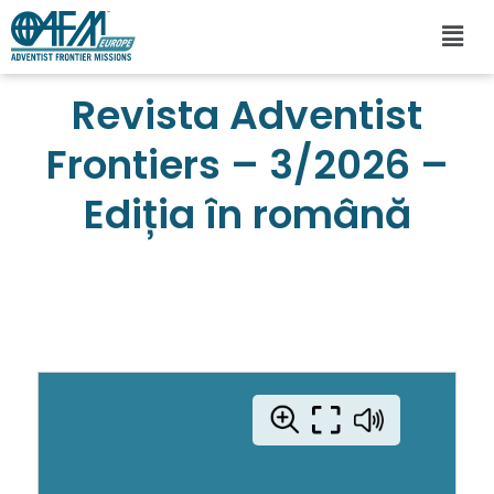
Revista Adventist
Frontiers – 3/2026 –
Ediția în română