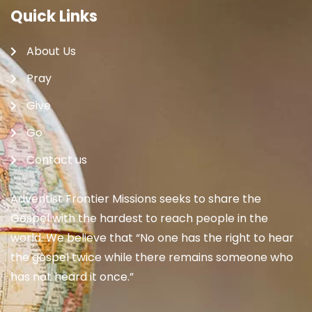
Quick Links
About Us
Pray
Give
Go
Contact us
Adventist Frontier Missions seeks to share the
Gospel with the hardest to reach people in the
world. We believe that “No one has the right to hear
the gospel twice while there remains someone who
has not heard it once.”