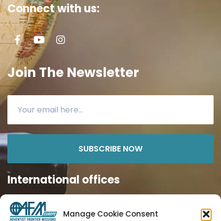
Connect with us:
Join The Newsletter
SUBSCRIBE NOW
International offices
Manage Cookie Consent