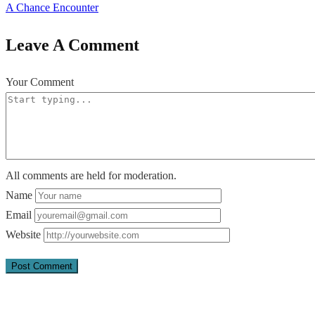
A Chance Encounter
Leave A Comment
Your Comment
All comments are held for moderation.
Name
Email
Website