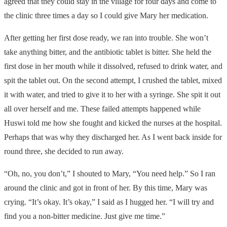
agreed that they could stay in the village for four days and come to
the clinic three times a day so I could give Mary her medication.
After getting her first dose ready, we ran into trouble. She won’t
take anything bitter, and the antibiotic tablet is bitter. She held the
first dose in her mouth while it dissolved, refused to drink water, and
spit the tablet out. On the second attempt, I crushed the tablet, mixed
it with water, and tried to give it to her with a syringe. She spit it out
all over herself and me. These failed attempts happened while
Huswi told me how she fought and kicked the nurses at the hospital.
Perhaps that was why they discharged her. As I went back inside for
round three, she decided to run away.
“Oh, no, you don’t,” I shouted to Mary, “You need help.” So I ran
around the clinic and got in front of her. By this time, Mary was
crying. “It’s okay. It’s okay,” I said as I hugged her. “I will try and
find you a non-bitter medicine. Just give me time.”