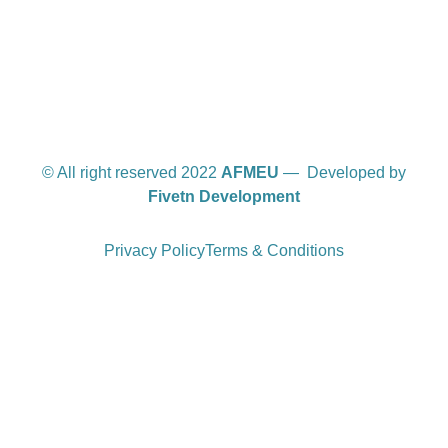
© All right reserved 2022
AFMEU
— Developed by
Fivetn Development
Privacy Policy
Terms & Conditions