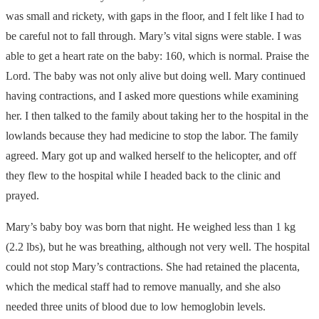
was small and rickety, with gaps in the floor, and I felt like I had to
be careful not to fall through. Mary’s vital signs were stable. I was
able to get a heart rate on the baby: 160, which is normal. Praise the
Lord. The baby was not only alive but doing well. Mary continued
having contractions, and I asked more questions while examining
her. I then talked to the family about taking her to the hospital in the
lowlands because they had medicine to stop the labor. The family
agreed. Mary got up and walked herself to the helicopter, and off
they flew to the hospital while I headed back to the clinic and
prayed.
Mary’s baby boy was born that night. He weighed less than 1 kg
(2.2 lbs), but he was breathing, although not very well. The hospital
could not stop Mary’s contractions. She had retained the placenta,
which the medical staff had to remove manually, and she also
needed three units of blood due to low hemoglobin levels.