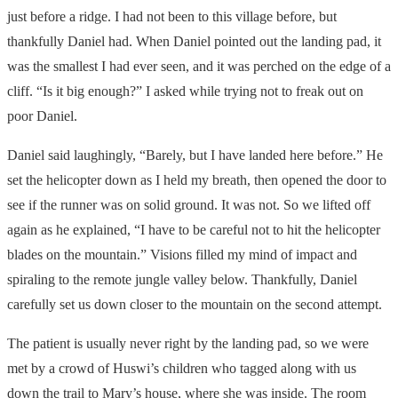
just before a ridge. I had not been to this village before, but
thankfully Daniel had. When Daniel pointed out the landing pad, it
was the smallest I had ever seen, and it was perched on the edge of a
cliff. “Is it big enough?” I asked while trying not to freak out on
poor Daniel.
Daniel said laughingly, “Barely, but I have landed here before.” He
set the helicopter down as I held my breath, then opened the door to
see if the runner was on solid ground. It was not. So we lifted off
again as he explained, “I have to be careful not to hit the helicopter
blades on the mountain.” Visions filled my mind of impact and
spiraling to the remote jungle valley below. Thankfully, Daniel
carefully set us down closer to the mountain on the second attempt.
The patient is usually never right by the landing pad, so we were
met by a crowd of Huswi’s children who tagged along with us
down the trail to Mary’s house, where she was inside. The room