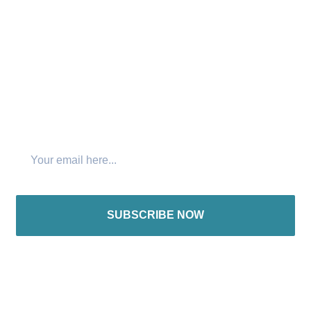
Connect with us:
Join The Newsletter
SUBSCRIBE NOW
International offices