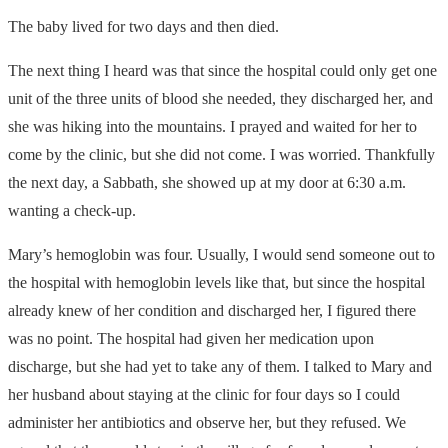
The baby lived for two days and then died.
The next thing I heard was that since the hospital could only get one
unit of the three units of blood she needed, they discharged her, and
she was hiking into the mountains. I prayed and waited for her to
come by the clinic, but she did not come. I was worried. Thankfully
the next day, a Sabbath, she showed up at my door at 6:30 a.m.
wanting a check-up.
Mary’s hemoglobin was four. Usually, I would send someone out to
the hospital with hemoglobin levels like that, but since the hospital
already knew of her condition and discharged her, I figured there
was no point. The hospital had given her medication upon
discharge, but she had yet to take any of them. I talked to Mary and
her husband about staying at the clinic for four days so I could
administer her antibiotics and observe her, but they refused. We