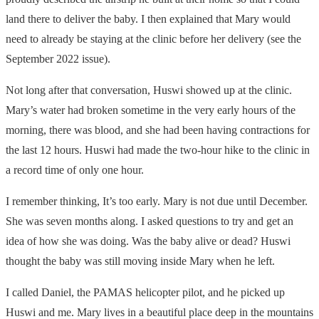
land there to deliver the baby. I then explained that Mary would
need to already be staying at the clinic before her delivery (see the
September 2022 issue).
Not long after that conversation, Huswi showed up at the clinic.
Mary’s water had broken sometime in the very early hours of the
morning, there was blood, and she had been having contractions for
the last 12 hours. Huswi had made the two-hour hike to the clinic in
a record time of only one hour.
I remember thinking, It’s too early. Mary is not due until December.
She was seven months along. I asked questions to try and get an
idea of how she was doing. Was the baby alive or dead? Huswi
thought the baby was still moving inside Mary when he left.
I called Daniel, the
PAMAS
helicopter pilot, and he picked up
Huswi and me. Mary lives in a beautiful place deep in the mountains