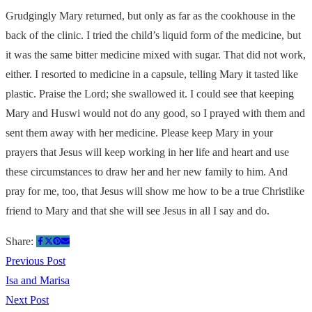
Grudgingly Mary returned, but only as far as the cookhouse in the
back of the clinic. I tried the child’s liquid form of the medicine, but
it was the same bitter medicine mixed with sugar. That did not work,
either. I resorted to medicine in a capsule, telling Mary it tasted like
plastic. Praise the Lord; she swallowed it. I could see that keeping
Mary and Huswi would not do any good, so I prayed with them and
sent them away with her medicine. Please keep Mary in your
prayers that Jesus will keep working in her life and heart and use
these circumstances to draw her and her new family to him. And
pray for me, too, that Jesus will show me how to be a true Christlike
friend to Mary and that she will see Jesus in all I say and do.
Share:
Previous Post
Isa and Marisa
Next Post