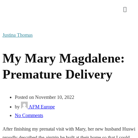
Justina Thomas
My Mary Magdalene:
Premature Delivery
Posted on November 10, 2022
by
AFM Europe
No Comments
After finishing my prenatal visit with Mary, her new husband Huswi
proudly described the airstrip he built at their home so that I could